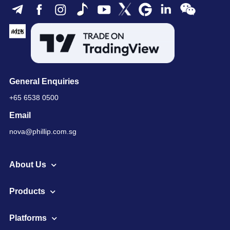
General Enquiries
+65 6538 0500
Email
nova@phillip.com.sg
About Us
Products
Platforms