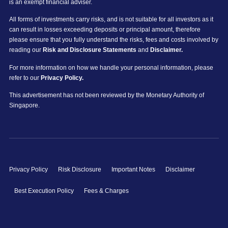
is an exempt financial adviser.
All forms of investments carry risks, and is not suitable for all investors as it
can result in losses exceeding deposits or principal amount, therefore
please ensure that you fully understand the risks, fees and costs involved by
reading our
Risk and Disclosure Statements
and
Disclaimer.
For more information on how we handle your personal information, please
refer to our
Privacy Policy.
This advertisement has not been reviewed by the Monetary Authority of
Singapore.
Privacy Policy
Risk Disclosure
Important Notes
Disclaimer
Best Execution Policy
Fees & Charges