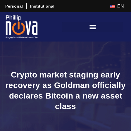
Personal
Institutional
EN
Crypto market staging early
recovery as Goldman officially
declares Bitcoin a new asset
class