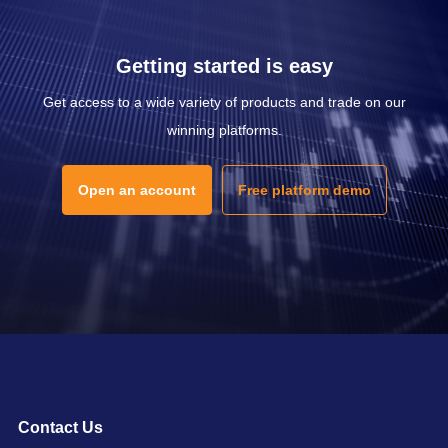
Getting started is easy
Get access to a wide variety of products and trade on our
winning platforms.
Open an account
Free platform demo
Contact Us