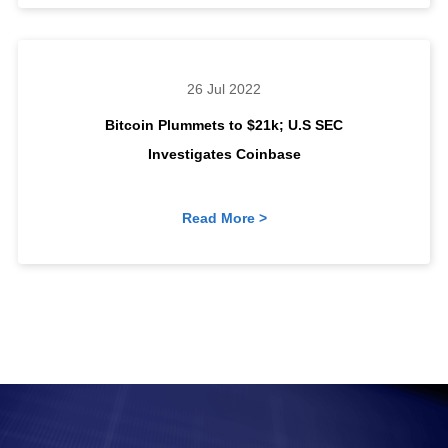
26 Jul 2022
Bitcoin Plummets to $21k; U.S SEC
Investigates Coinbase
Read More >