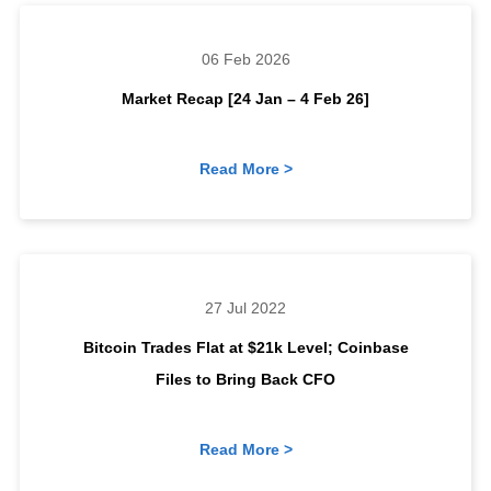
06 Feb 2026
Market Recap [24 Jan – 4 Feb 26]
Read More >
27 Jul 2022
Bitcoin Trades Flat at $21k Level; Coinbase
Files to Bring Back CFO
Read More >