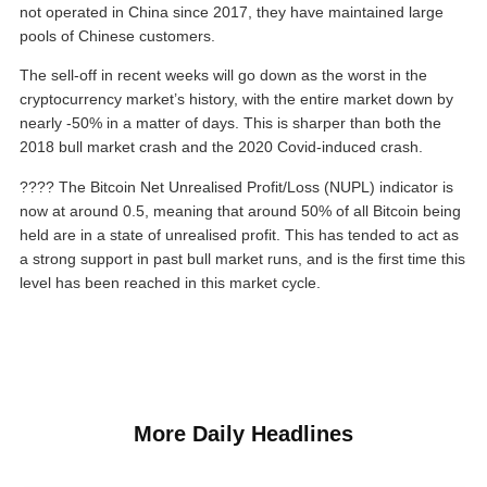
not operated in China since 2017, they have maintained large
pools of Chinese customers.
The sell-off in recent weeks will go down as the worst in the
cryptocurrency market’s history, with the entire market down by
nearly -50% in a matter of days. This is sharper than both the
2018 bull market crash and the 2020 Covid-induced crash.
???? The Bitcoin Net Unrealised Profit/Loss (NUPL) indicator is
now at around 0.5, meaning that around 50% of all Bitcoin being
held are in a state of unrealised profit. This has tended to act as
a strong support in past bull market runs, and is the first time this
level has been reached in this market cycle.
More Daily Headlines