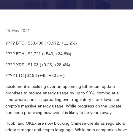
25 May 2021
???? BTC | $39,490 (+3,972, +11.2%)
???? ETH | $2,721 (+540, +24.8%)
???? XRP | $1.03 (+0.23, +28.4%)
???? LTC | $193 (+45, +30.5%)
Excitement is building over an upcoming Ethereum update
promises to reduce energy usage by up to 99%, coming at a
time where panic is spreading over regulatory crackdowns on
crypto’s massive energy usage. While progress on the update
has been promising however, it is likely to be years away.
Huobi and OKEx are now blocking Chinese clients as regulators
adopt stronger anti-crypto language. While both companies have