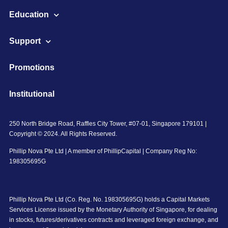
Education
Support
Promotions
Institutional
250 North Bridge Road, Raffles City Tower, #07-01, Singapore 179101 |
Copyright © 2024. All Rights Reserved.
Phillip Nova Pte Ltd | A member of PhillipCapital | Company Reg No:
198305695G
Phillip Nova Pte Ltd (Co. Reg. No. 198305695G) holds a Capital Markets
Services License issued by the Monetary Authority of Singapore, for dealing
in stocks, futures/derivatives contracts and leveraged foreign exchange, and