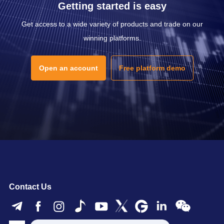
Getting started is easy
Get access to a wide variety of products and trade on our
winning platforms.
Open an account
Free platform demo
Contact Us