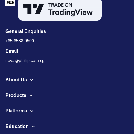
General Enquiries
+65 6538 0500
Email
nova@phillip.com.sg
About Us
Products
Platforms
Education