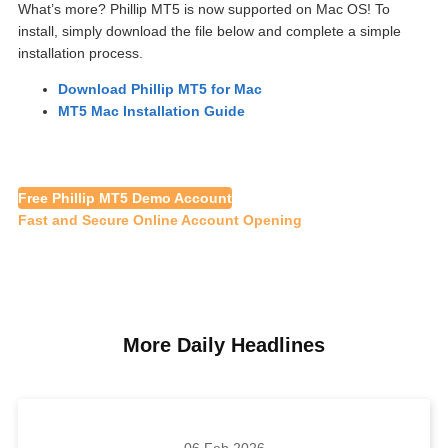
What’s more? Phillip MT5 is now supported on Mac OS! To
install, simply download the file below and complete a simple
installation process.
Download Phillip MT5 for Mac
MT5 Mac Installation Guide
Free Phillip MT5 Demo Account
Fast and Secure Online Account Opening
More Daily Headlines