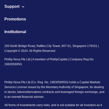
Support
Promotions
Institutional
250 North Bridge Road, Raffles City Tower, #07-01, Singapore 179101 |
Copyright © 2024. All Rights Reserved.
Phillip Nova Pte Ltd | A member of PhillipCapital | Company Reg No:
198305695G
Phillip Nova Pte Ltd (Co. Reg. No. 198305695G) holds a Capital Markets
Services License issued by the Monetary Authority of Singapore, for dealing
in stocks, futures/derivatives contracts and leveraged foreign exchange, and
is an exempt financial adviser.
All forms of investments carry risks, and is not suitable for all investors as it