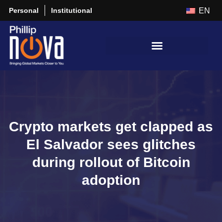
Personal
Institutional
EN
Crypto markets get clapped as
El Salvador sees glitches
during rollout of Bitcoin
adoption