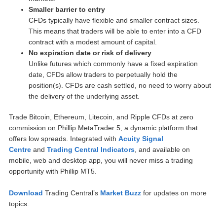
Smaller barrier to entry
CFDs typically have flexible and smaller contract sizes.
This means that traders will be able to enter into a CFD
contract with a modest amount of capital.
No expiration date or risk of delivery
Unlike futures which commonly have a fixed expiration
date, CFDs allow traders to perpetually hold the
position(s). CFDs are cash settled, no need to worry about
the delivery of the underlying asset.
Trade Bitcoin, Ethereum, Litecoin, and Ripple CFDs at zero
commission on Phillip MetaTrader 5, a dynamic platform that
offers low spreads. Integrated with
Acuity Signal
Centre
and
Trading Central Indicators
, and available on
mobile, web and desktop app, you will never miss a trading
opportunity with Phillip MT5.
Download
Trading Central’s
Market Buzz
for updates on more
topics.