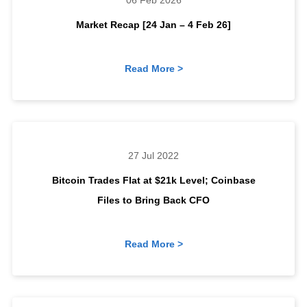
06 Feb 2026
Market Recap [24 Jan – 4 Feb 26]
Read More >
27 Jul 2022
Bitcoin Trades Flat at $21k Level; Coinbase
Files to Bring Back CFO
Read More >