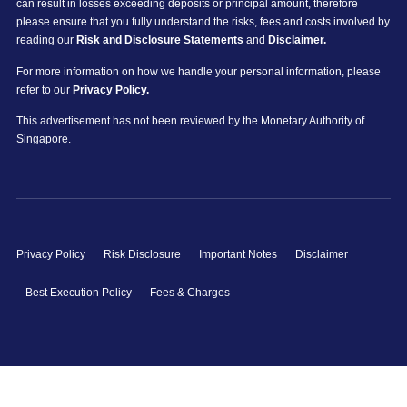
can result in losses exceeding deposits or principal amount, therefore
please ensure that you fully understand the risks, fees and costs involved by
reading our
Risk and Disclosure Statements
and
Disclaimer.
For more information on how we handle your personal information, please
refer to our
Privacy Policy.
This advertisement has not been reviewed by the Monetary Authority of
Singapore.
Privacy Policy
Risk Disclosure
Important Notes
Disclaimer
Best Execution Policy
Fees & Charges