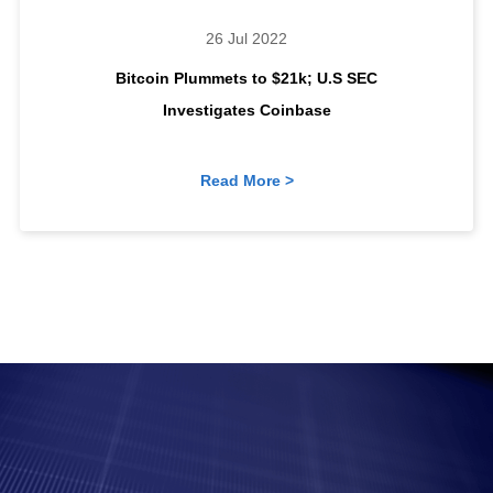
26 Jul 2022
Bitcoin Plummets to $21k; U.S SEC
Investigates Coinbase
Read More >