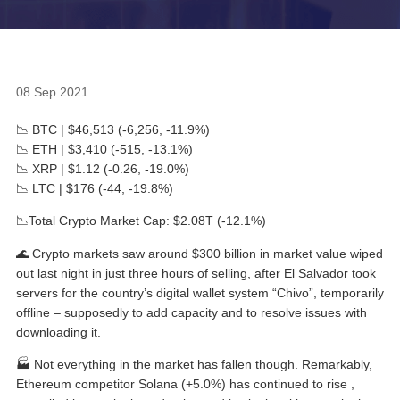
08 Sep 2021
📉 BTC | $46,513 (-6,256, -11.9%)
📉 ETH | $3,410 (-515, -13.1%)
📉 XRP | $1.12 (-0.26, -19.0%)
📉 LTC | $176 (-44, -19.8%)
📉Total Crypto Market Cap: $2.08T (-12.1%)
🌊 Crypto markets saw around $300 billion in market value wiped
out last night in just three hours of selling, after El Salvador took
servers for the country’s digital wallet system “Chivo”, temporarily
offline – supposedly to add capacity and to resolve issues with
downloading it.
🏭 Not everything in the market has fallen though. Remarkably,
Ethereum competitor Solana (+5.0%) has continued to rise ,