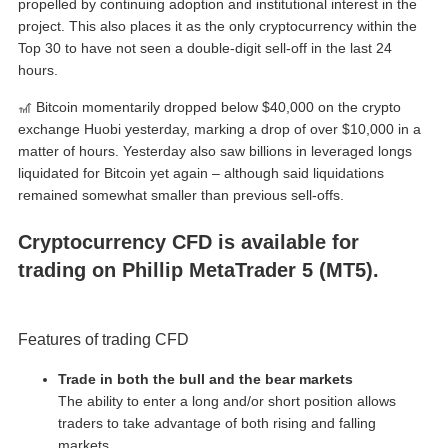
propelled by continuing adoption and institutional interest in the
project. This also places it as the only cryptocurrency within the
Top 30 to have not seen a double-digit sell-off in the last 24
hours.
🎢 Bitcoin momentarily dropped below $40,000 on the crypto
exchange Huobi yesterday, marking a drop of over $10,000 in a
matter of hours. Yesterday also saw billions in leveraged longs
liquidated for Bitcoin yet again – although said liquidations
remained somewhat smaller than previous sell-offs.
Cryptocurrency CFD is available for
trading on Phillip MetaTrader 5 (MT5).
Features of trading CFD
Trade in both the bull and the bear markets
The ability to enter a long and/or short position allows
traders to take advantage of both rising and falling
markets.