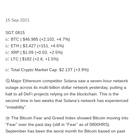
15 Sep 2021
SGT 0815
📈 BTC | $46,985 (+2,102, +4.7%)
📈 ETH | $3,427 (+151, +4.6%)
📈 XRP | $1.09 (+0.03, +2.5%)
📈 LTC | $182 (+2.6, +1.5%)
📈 Total Crypto Market Cap: $2.13T (+3.9%)
🤔 Major Ethereum competitor Solana saw a seven-hour network
outage across its multi-billion dollar network yesterday, putting a
halt to all DeFi projects relying on the blockchain. This is the
second time in two weeks that Solana’s network has experienced
“instability”.
⛈ The Bitcoin Fear and Greed Index showed Bitcoin moving into
“Fear” over the past day (still in “Fear” as of 0800HRS).
September has been the worst month for Bitcoin based on past