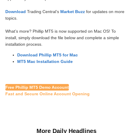
Download
Trading Central’s
Market Buzz
for updates on more
topics.
What’s more? Phillip MT5 is now supported on Mac OS! To
install, simply download the file below and complete a simple
installation process.
Download Phillip MT5 for Mac
MT5 Mac Installation Guide
Free Phillip MT5 Demo Account
Fast and Secure Online Account Opening
More Daily Headlines