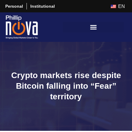
Personal
Institutional
EN
Crypto markets rise despite
Bitcoin falling into “Fear”
territory