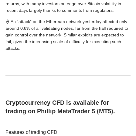
returns, with many investors on edge over Bitcoin volatility in
recent days largely thanks to comments from regulators.
👮 An “attack” on the Ethereum network yesterday affected only
around 0.8% of all validating nodes, far from the half required to
gain control over the network. Similar exploits are expected to
fail, given the increasing scale of difficulty for executing such
attacks.
Cryptocurrency CFD is available for
trading on Phillip MetaTrader 5 (MT5).
Features of trading CFD