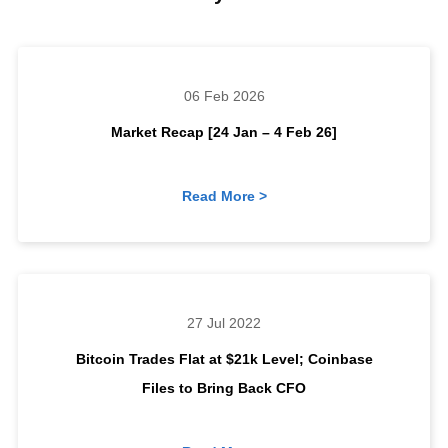
06 Feb 2026
Market Recap [24 Jan – 4 Feb 26]
Read More >
27 Jul 2022
Bitcoin Trades Flat at $21k Level; Coinbase
Files to Bring Back CFO