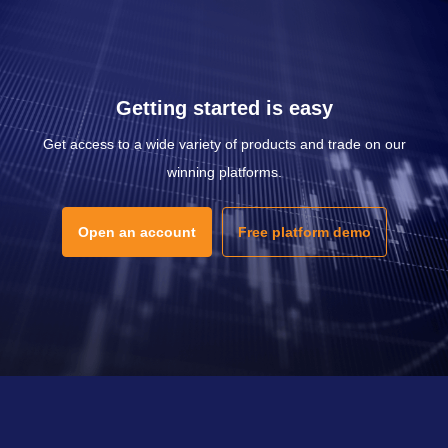
Getting started is easy
Get access to a wide variety of products and trade on our
winning platforms.
Open an account
Free platform demo