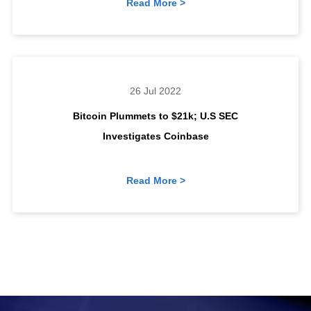
Read More >
26 Jul 2022
Bitcoin Plummets to $21k; U.S SEC
Investigates Coinbase
Read More >