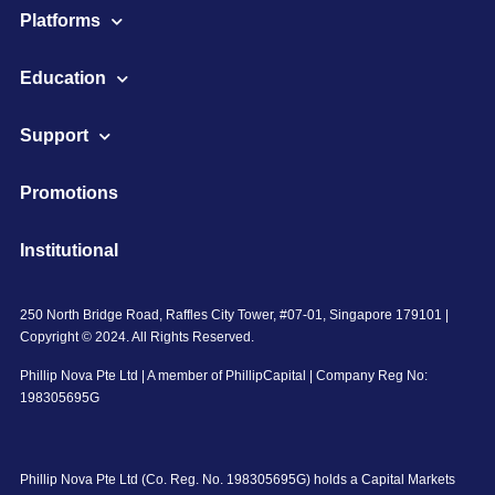
Platforms
Education
Support
Promotions
Institutional
250 North Bridge Road, Raffles City Tower, #07-01, Singapore 179101 |
Copyright © 2024. All Rights Reserved.
Phillip Nova Pte Ltd | A member of PhillipCapital | Company Reg No:
198305695G
Phillip Nova Pte Ltd (Co. Reg. No. 198305695G) holds a Capital Markets