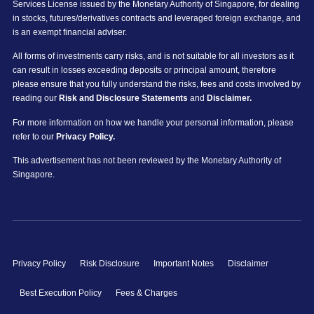
Services License issued by the Monetary Authority of Singapore, for dealing
in stocks, futures/derivatives contracts and leveraged foreign exchange, and
is an exempt financial adviser.
All forms of investments carry risks, and is not suitable for all investors as it
can result in losses exceeding deposits or principal amount, therefore
please ensure that you fully understand the risks, fees and costs involved by
reading our
Risk and Disclosure Statements
and
Disclaimer.
For more information on how we handle your personal information, please
refer to our
Privacy Policy.
This advertisement has not been reviewed by the Monetary Authority of
Singapore.
Privacy Policy
Risk Disclosure
Important Notes
Disclaimer
Best Execution Policy
Fees & Charges