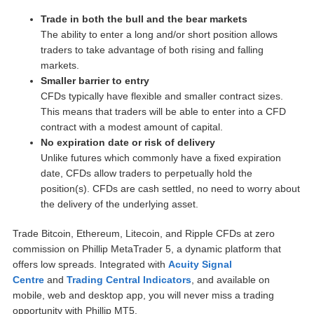
Trade in both the bull and the bear markets
The ability to enter a long and/or short position allows
traders to take advantage of both rising and falling
markets.
Smaller barrier to entry
CFDs typically have flexible and smaller contract sizes.
This means that traders will be able to enter into a CFD
contract with a modest amount of capital.
No expiration date or risk of delivery
Unlike futures which commonly have a fixed expiration
date, CFDs allow traders to perpetually hold the
position(s). CFDs are cash settled, no need to worry about
the delivery of the underlying asset.
Trade Bitcoin, Ethereum, Litecoin, and Ripple CFDs at zero
commission on Phillip MetaTrader 5, a dynamic platform that
offers low spreads. Integrated with
Acuity Signal
Centre
and
Trading Central Indicators
, and available on
mobile, web and desktop app, you will never miss a trading
opportunity with Phillip MT5.