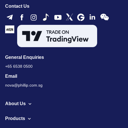
Contact Us
General Enquiries
+65 6538 0500
Email
nova@phillip.com.sg
About Us
Products