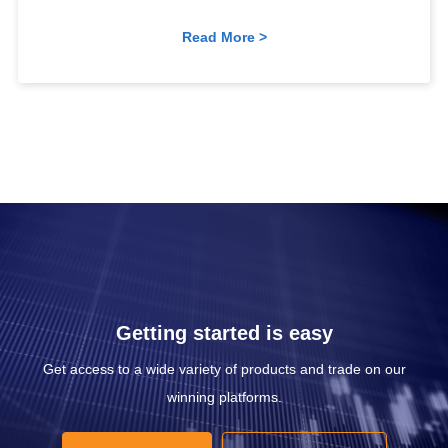
Read More >
Getting started is easy
Get access to a wide variety of products and trade on our
winning platforms.