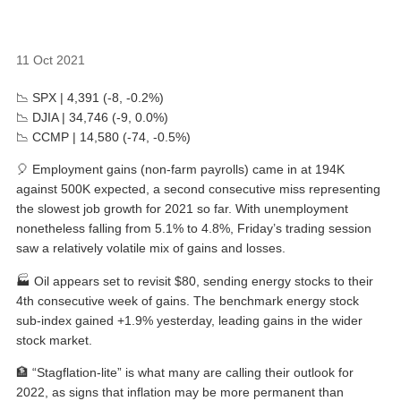
11 Oct 2021
📉 SPX | 4,391 (-8, -0.2%)
📉 DJIA | 34,746 (-9, 0.0%)
📉 CCMP | 14,580 (-74, -0.5%)
🎈 Employment gains (non-farm payrolls) came in at 194K
against 500K expected, a second consecutive miss representing
the slowest job growth for 2021 so far. With unemployment
nonetheless falling from 5.1% to 4.8%, Friday’s trading session
saw a relatively volatile mix of gains and losses.
🏭 Oil appears set to revisit $80, sending energy stocks to their
4th consecutive week of gains. The benchmark energy stock
sub-index gained +1.9% yesterday, leading gains in the wider
stock market.
🏦 “Stagflation-lite” is what many are calling their outlook for
2022, as signs that inflation may be more permanent than