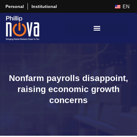
Personal
Institutional
EN
Nonfarm payrolls disappoint,
raising economic growth
concerns