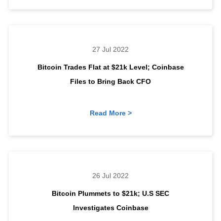
27 Jul 2022
Bitcoin Trades Flat at $21k Level; Coinbase
Files to Bring Back CFO
Read More >
26 Jul 2022
Bitcoin Plummets to $21k; U.S SEC
Investigates Coinbase