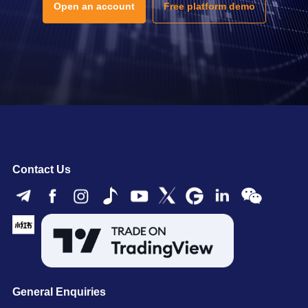
Open an account
Free platform demo
Contact Us
General Enquiries