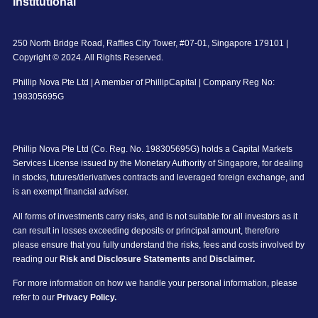
Institutional
250 North Bridge Road, Raffles City Tower, #07-01, Singapore 179101 |
Copyright © 2024. All Rights Reserved.
Phillip Nova Pte Ltd | A member of PhillipCapital | Company Reg No:
198305695G
Phillip Nova Pte Ltd (Co. Reg. No. 198305695G) holds a Capital Markets
Services License issued by the Monetary Authority of Singapore, for dealing
in stocks, futures/derivatives contracts and leveraged foreign exchange, and
is an exempt financial adviser.
All forms of investments carry risks, and is not suitable for all investors as it
can result in losses exceeding deposits or principal amount, therefore
please ensure that you fully understand the risks, fees and costs involved by
reading our
Risk and Disclosure Statements
and
Disclaimer.
For more information on how we handle your personal information, please
refer to our
Privacy Policy.