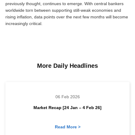
previously thought, continues to emerge. With central bankers
worldwide torn between supporting still-weak economies and
rising inflation, data points over the next few months will become
increasingly critical.
More Daily Headlines
06 Feb 2026
Market Recap [24 Jan – 4 Feb 26]
Read More >