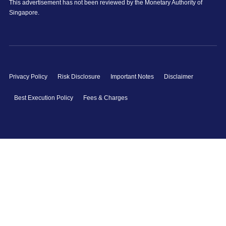
This advertisement has not been reviewed by the Monetary Authority of
Singapore.
Privacy Policy
Risk Disclosure
Important Notes
Disclaimer
Best Execution Policy
Fees & Charges