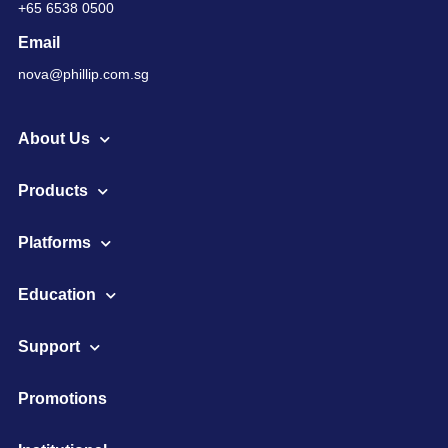
+65 6538 0500
Email
nova@phillip.com.sg
About Us
Products
Platforms
Education
Support
Promotions