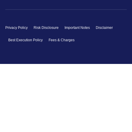
Privacy Policy
Risk Disclosure
Important Notes
Disclaimer
Best Execution Policy
Fees & Charges