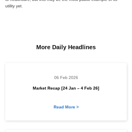
utility yet.
More Daily Headlines
06 Feb 2026
Market Recap [24 Jan – 4 Feb 26]
Read More >