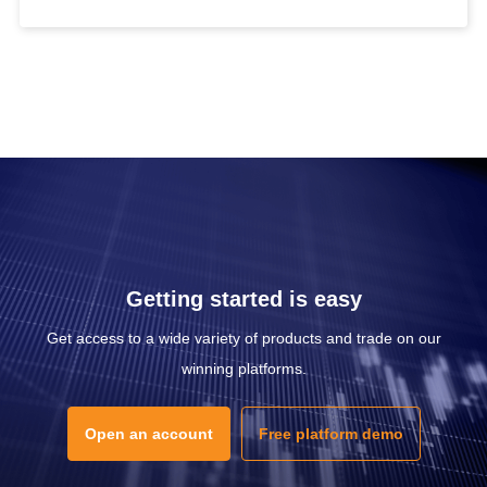
Getting started is easy
Get access to a wide variety of products and trade on our
winning platforms.
Open an account
Free platform demo