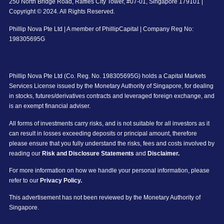
250 North Bridge Road, Raffles City Tower, #07-01, Singapore 179101 |
Copyright © 2024. All Rights Reserved.
Phillip Nova Pte Ltd | A member of PhillipCapital | Company Reg No:
198305695G
Phillip Nova Pte Ltd (Co. Reg. No. 198305695G) holds a Capital Markets
Services License issued by the Monetary Authority of Singapore, for dealing
in stocks, futures/derivatives contracts and leveraged foreign exchange, and
is an exempt financial adviser.
All forms of investments carry risks, and is not suitable for all investors as it
can result in losses exceeding deposits or principal amount, therefore
please ensure that you fully understand the risks, fees and costs involved by
reading our
Risk and Disclosure Statements
and
Disclaimer.
For more information on how we handle your personal information, please
refer to our
Privacy Policy.
This advertisement has not been reviewed by the Monetary Authority of
Singapore.