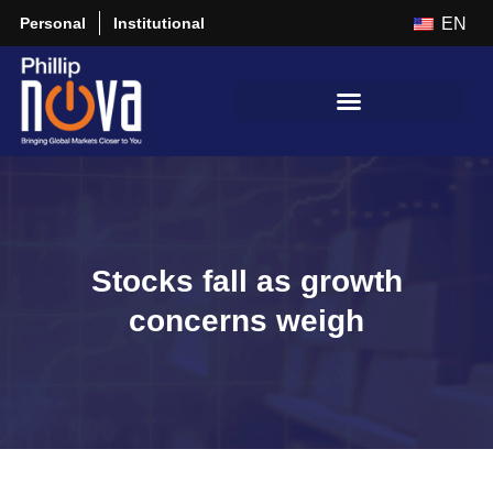
Personal
Institutional
EN
Stocks fall as growth
concerns weigh