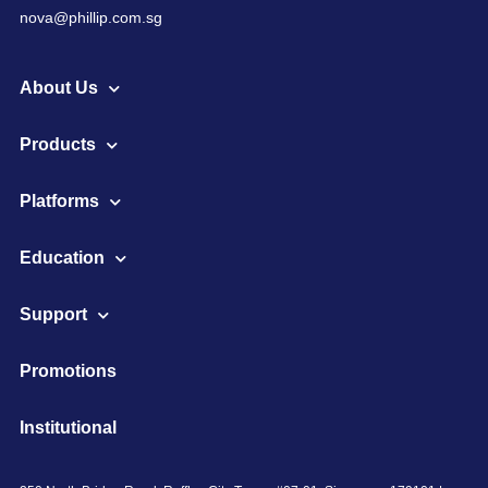
nova@phillip.com.sg
About Us
Products
Platforms
Education
Support
Promotions
Institutional