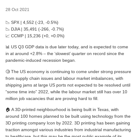
28 Oct 2021
📉 SPX | 4,552 (-23, -0.5%)
📉 DJIA | 35,491 (-266, -0.7%)
📈 CCMP | 15,236 (+0, +0.0%)
📊 US Q3 GDP data is due later today, and is expected to come
in at around +2.8% – the ‘slowest’ quarter on record since the
pandemic-induced recession began.
🧐 The US economy is continuing to come under strong pressure
from supply chain issues and labour market imbalances, with
shipping jams at large US ports not expected to be resolved until
“some time into” 2022, while the labour market still has over 10
million job vacancies that are proving hard to fill.
🏠 A 3D-printed neighbourhood is being built in Texas, with
around 100 homes planned to be built using technology from the
3D printing company Icon by 2022. 3D printing has been gaining
traction amongst various industries from industrial manufacturing
to healthcare, but this may be the most public example of its