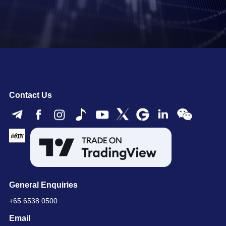
Contact Us
General Enquiries
+65 6538 0500
Email