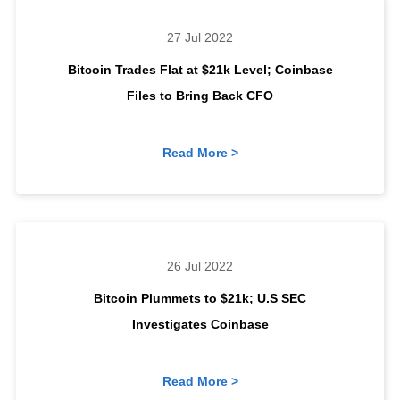
27 Jul 2022
Bitcoin Trades Flat at $21k Level; Coinbase
Files to Bring Back CFO
Read More >
26 Jul 2022
Bitcoin Plummets to $21k; U.S SEC
Investigates Coinbase
Read More >