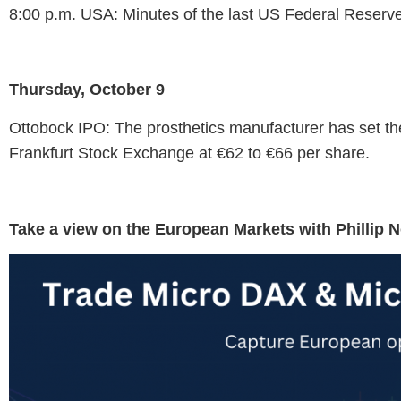
8:00 p.m. USA: Minutes of the last US Federal Reserv
Thursday, October 9
Ottobock IPO: The prosthetics manufacturer has set the
Frankfurt Stock Exchange at €62 to €66 per share.
Take a view on the European Markets with Phillip 