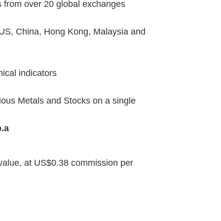
es from over 20 global exchanges
 US, China, Hong Kong, Malaysia and
ical indicators
ious Metals and Stocks on a single
.a
l value, at US$0.38 commission per