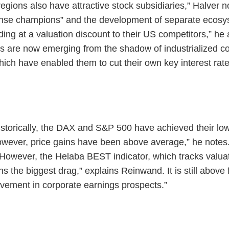
r regions also have attractive stock subsidiaries,” Halver 
ense champions” and the development of separate ecosy
ing at a valuation discount to their US competitors,” he 
 are now emerging from the shadow of industrialized co
which have enabled them to cut their own key interest rate
istorically, the DAX and S&P 500 have achieved their l
wever, price gains have been above average,” he notes
 However, the Helaba BEST indicator, which tracks valuat
ains the biggest drag,” explains Reinwand. It is still above
rovement in corporate earnings prospects.”