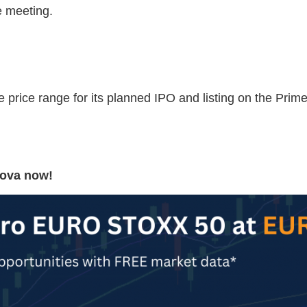
e meeting.
 price range for its planned IPO and listing on the Pri
Nova now!