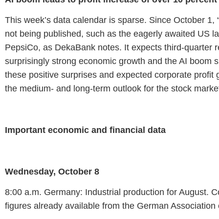
This week’s data calendar is sparse. Since October 1, 
not being published, such as the eagerly awaited US l
PepsiCo, as DekaBank notes. It expects third-quarter rep
surprisingly strong economic growth and the AI boom sho
these positive surprises and expected corporate profit
the medium- and long-term outlook for the stock market
Important economic and financial data
Wednesday, October 8
8:00 a.m. Germany: Industrial production for August. C
figures already available from the German Association 