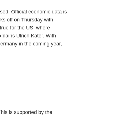
sed. Official economic data is
ks off on Thursday with
 true for the US, where
plains Ulrich Kater. With
Germany in the coming year,
his is supported by the