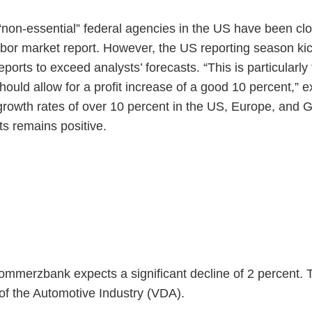
“non-essential” federal agencies in the US have been clo
abor market report. However, the US reporting season kic
orts to exceed analysts’ forecasts. “This is particularly
uld allow for a profit increase of a good 10 percent,” ex
 growth rates of over 10 percent in the US, Europe, and 
s remains positive.
ommerzbank expects a significant decline of 2 percent. T
of the Automotive Industry (VDA).