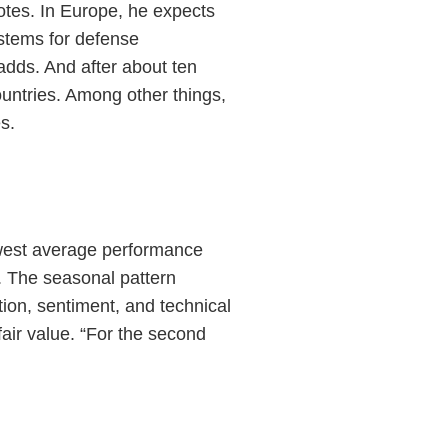
notes. In Europe, he expects
stems for defense
adds. And after about ten
untries. Among other things,
s.
owest average performance
. The seasonal pattern
ion, sentiment, and technical
 fair value. “For the second