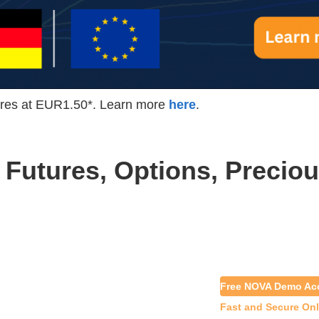
es at EUR1.50*. Learn more
here
.
 Futures, Options, Preciou
Free NOVA Demo Ac
Fast and Secure On