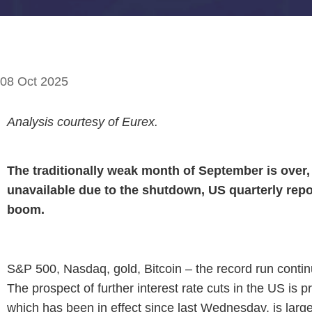
08 Oct 2025
Analysis courtesy of Eurex.
The traditionally weak month of September is over, a
unavailable due to the shutdown, US quarterly repor
boom.
S&P 500, Nasdaq, gold, Bitcoin – the record run continue
The prospect of further interest rate cuts in the US is 
which has been in effect since last Wednesday, is larg