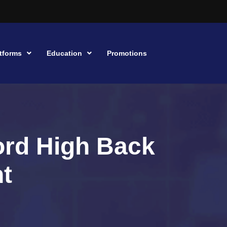
tforms
Education
Promotions
ord High Back
ht