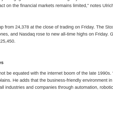
t on the financial markets remains limited,” notes Ulri
 from 24,378 at the close of trading on Friday. The St
nes, and Nasdaq rose to new all-time highs on Friday. G
125,450.
es
ot be equated with the internet boom of the late 1990s. 
plains. He adds that the business-friendly environment 
g all industries and companies through automation, robotic