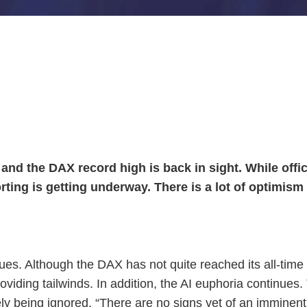
nd the DAX record high is back in sight. While officia
ting is getting underway. There is a lot of optimism 
s. Although the DAX has not quite reached its all-time hig
providing tailwinds. In addition, the AI euphoria continue
ely being ignored. “There are no signs yet of an immine