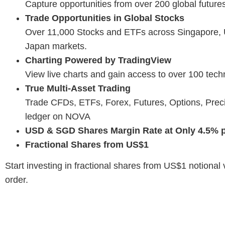
Capture opportunities from over 200 global futur
Trade Opportunities in Global Stocks
Over 11,000 Stocks and ETFs across Singapore,
Japan markets.
Charting Powered by TradingView
View live charts and gain access to over 100 techn
True Multi-Asset Trading
Trade CFDs, ETFs, Forex, Futures, Options, Prec
ledger on NOVA
USD & SGD Shares Margin Rate at Only 4.5% p
Fractional Shares from US$1
Start investing in fractional shares from US$1 notiona
order.