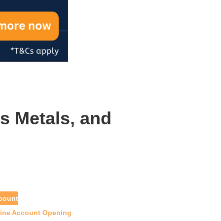
s Metals, and
count
line Account Opening