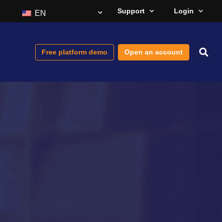
Support
Login
EN
Free platform demo
Open an account