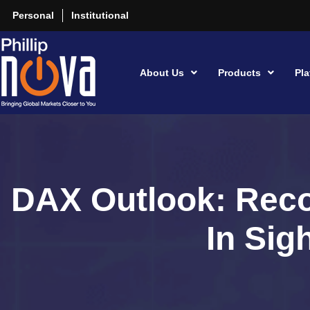
Personal
Institutional
About Us
Products
Pla
DAX Outlook: Rec
In Sig