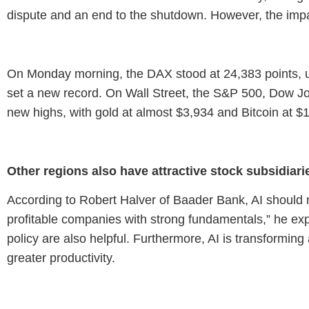
dispute and an end to the shutdown. However, the impac
On Monday morning, the DAX stood at 24,383 points, up
set a new record. On Wall Street, the S&P 500, Dow Jo
new highs, with gold at almost $3,934 and Bitcoin at $
Other regions also have attractive stock subsidiari
According to Robert Halver of Baader Bank, AI should n
profitable companies with strong fundamentals,” he ex
policy are also helpful. Furthermore, AI is transformin
greater productivity.