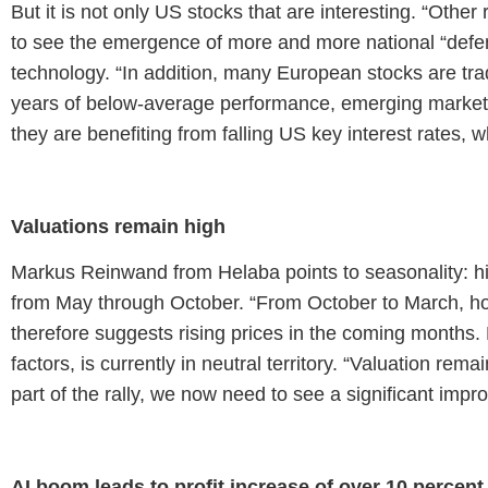
But it is not only US stocks that are interesting. “Othe
to see the emergence of more and more national “def
technology. “In addition, many European stocks are trad
years of below-average performance, emerging markets
they are benefiting from falling US key interest rates, 
Valuations remain high
Markus Reinwand from Helaba points to seasonality: h
from May through October. “From October to March, ho
therefore suggests rising prices in the coming months.
factors, is currently in neutral territory. “Valuation rem
part of the rally, we now need to see a significant imp
AI boom leads to profit increase of over 10 percent