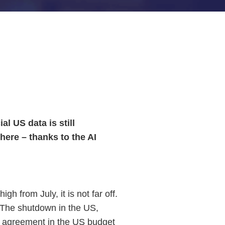
l US data is still
here – thanks to the AI
h from July, it is not far off.
s. The shutdown in the US,
nt agreement in the US budget