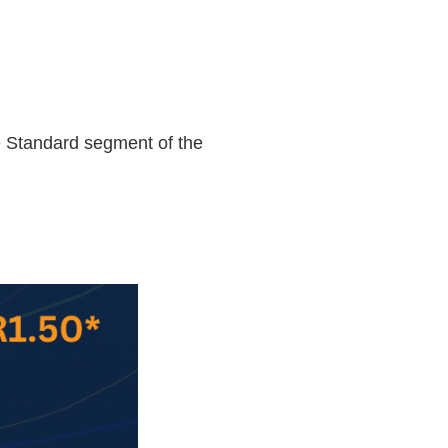
me Standard segment of the