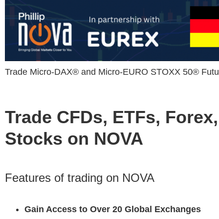
Trade Micro-DAX® and Micro-EURO STOXX 50® Futur
Trade CFDs, ETFs, Forex,
Stocks on NOVA
Features of trading on NOVA
Gain Access to Over 20 Global Exchanges