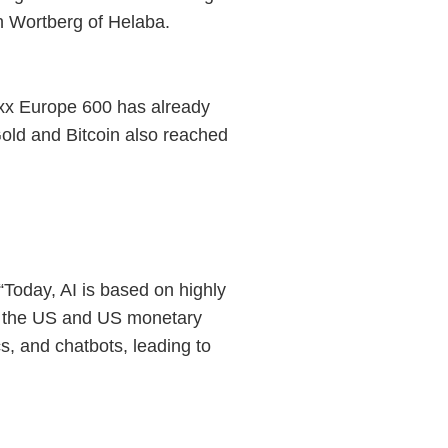
ch Wortberg of Helaba.
oxx Europe 600 has already
old and Bitcoin also reached
“Today, AI is based on highly
in the US and US monetary
s, and chatbots, leading to