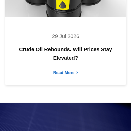
29 Jul 2026
Crude Oil Rebounds. Will Prices Stay
Elevated?
Read More >