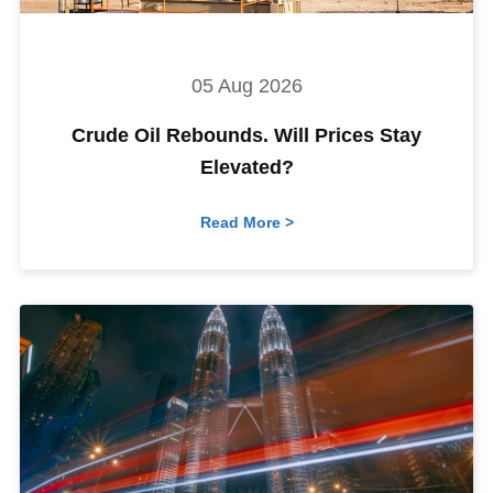
05 Aug 2026
Crude Oil Rebounds. Will Prices Stay
Elevated?
Read More >