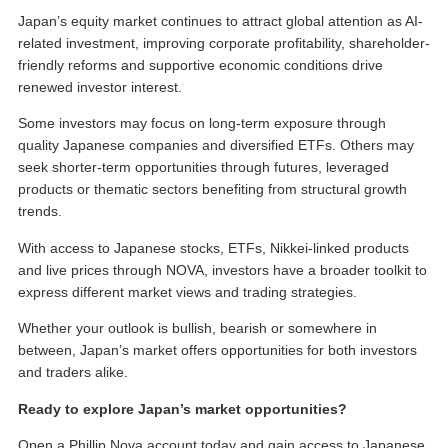
Japan’s equity market continues to attract global attention as AI-
related investment, improving corporate profitability, shareholder-
friendly reforms and supportive economic conditions drive
renewed investor interest.
Some investors may focus on long-term exposure through
quality Japanese companies and diversified ETFs. Others may
seek shorter-term opportunities through futures, leveraged
products or thematic sectors benefiting from structural growth
trends.
With access to Japanese stocks, ETFs, Nikkei-linked products
and live prices through NOVA, investors have a broader toolkit to
express different market views and trading strategies.
Whether your outlook is bullish, bearish or somewhere in
between, Japan’s market offers opportunities for both investors
and traders alike.
Ready to explore Japan’s market opportunities?
Open a Phillip Nova account today and gain access to Japanese