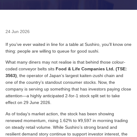
24 Jun 2026
If you’ve ever waited in line for a table at Sushiro, you’ll know one
thing: people are willing to queue for good sushi.
What many diners may not realise is that behind those colour-
coded conveyor belts sits
Food & Life Companies Ltd. (TSE:
3563)
, the operator of Japan’s largest kaiten-zushi chain and
one of the country’s standout consumer stocks. Now, the
company is serving up something that has investors paying close
attention—a highly anticipated 2-for-1 stock split set to take
effect on 29 June 2026.
As of today’s market action, the stock has been showing
renewed momentum, rising 1.62% to ¥9,597 in morning trading
on steady retail volume. While Sushiro’s strong brand and
resilient demand story continue to support investor interest, the