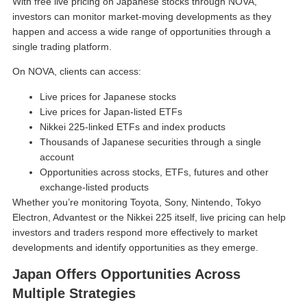
With free live pricing on Japanese stocks through NOVA,
investors can monitor market-moving developments as they
happen and access a wide range of opportunities through a
single trading platform.
On NOVA, clients can access:
Live prices for Japanese stocks
Live prices for Japan-listed ETFs
Nikkei 225-linked ETFs and index products
Thousands of Japanese securities through a single
account
Opportunities across stocks, ETFs, futures and other
exchange-listed products
Whether you’re monitoring Toyota, Sony, Nintendo, Tokyo
Electron, Advantest or the Nikkei 225 itself, live pricing can help
investors and traders respond more effectively to market
developments and identify opportunities as they emerge.
Japan Offers Opportunities Across
Multiple Strategies