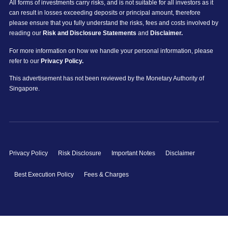
All forms of investments carry risks, and is not suitable for all investors as it
can result in losses exceeding deposits or principal amount, therefore
please ensure that you fully understand the risks, fees and costs involved by
reading our
Risk and Disclosure Statements
and
Disclaimer.
For more information on how we handle your personal information, please
refer to our
Privacy Policy.
This advertisement has not been reviewed by the Monetary Authority of
Singapore.
Privacy Policy
Risk Disclosure
Important Notes
Disclaimer
Best Execution Policy
Fees & Charges