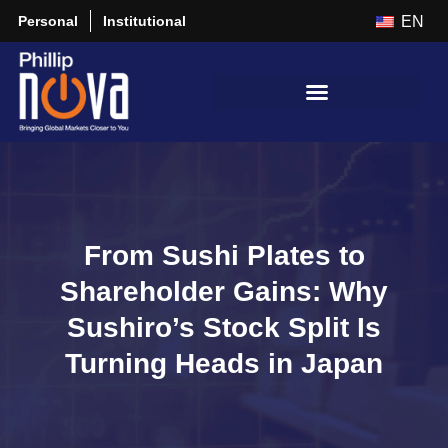
Personal
Institutional
EN
From Sushi Plates to
Shareholder Gains: Why
Sushiro’s Stock Split Is
Turning Heads in Japan