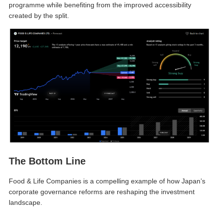
programme while benefiting from the improved accessibility
created by the split.
The Bottom Line
Food & Life Companies is a compelling example of how Japan’s
corporate governance reforms are reshaping the investment
landscape.