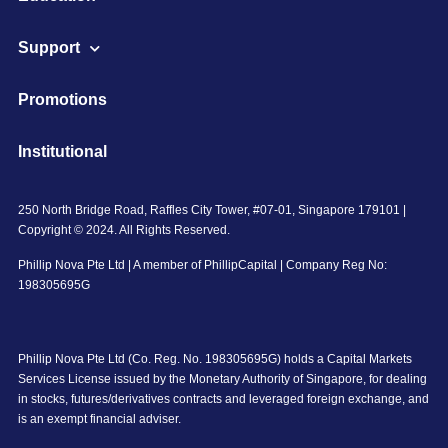
Support
Promotions
Institutional
250 North Bridge Road, Raffles City Tower, #07-01, Singapore 179101 |
Copyright © 2024. All Rights Reserved.
Phillip Nova Pte Ltd | A member of PhillipCapital | Company Reg No:
198305695G
Phillip Nova Pte Ltd (Co. Reg. No. 198305695G) holds a Capital Markets
Services License issued by the Monetary Authority of Singapore, for dealing
in stocks, futures/derivatives contracts and leveraged foreign exchange, and
is an exempt financial adviser.