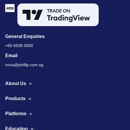
General Enquiries
+65 6538 0500
Email
nova@phillip.com.sg
About Us
Products
Platforms
Education