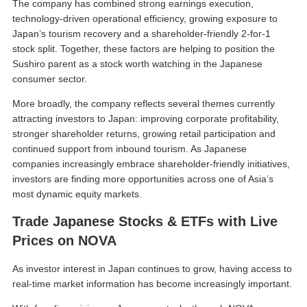
The company has combined strong earnings execution,
technology-driven operational efficiency, growing exposure to
Japan’s tourism recovery and a shareholder-friendly 2-for-1
stock split. Together, these factors are helping to position the
Sushiro parent as a stock worth watching in the Japanese
consumer sector.
More broadly, the company reflects several themes currently
attracting investors to Japan: improving corporate profitability,
stronger shareholder returns, growing retail participation and
continued support from inbound tourism. As Japanese
companies increasingly embrace shareholder-friendly initiatives,
investors are finding more opportunities across one of Asia’s
most dynamic equity markets.
Trade Japanese Stocks & ETFs with Live
Prices on NOVA
As investor interest in Japan continues to grow, having access to
real-time market information has become increasingly important.