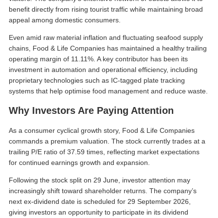
benefit directly from rising tourist traffic while maintaining broad
appeal among domestic consumers.
Even amid raw material inflation and fluctuating seafood supply
chains, Food & Life Companies has maintained a healthy trailing
operating margin of 11.11%. A key contributor has been its
investment in automation and operational efficiency, including
proprietary technologies such as IC-tagged plate tracking
systems that help optimise food management and reduce waste.
Why Investors Are Paying Attention
As a consumer cyclical growth story, Food & Life Companies
commands a premium valuation. The stock currently trades at a
trailing P/E ratio of 37.59 times, reflecting market expectations
for continued earnings growth and expansion.
Following the stock split on 29 June, investor attention may
increasingly shift toward shareholder returns. The company’s
next ex-dividend date is scheduled for 29 September 2026,
giving investors an opportunity to participate in its dividend