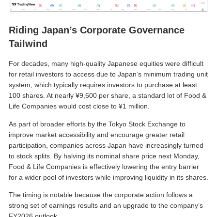
Riding Japan’s Corporate Governance
Tailwind
For decades, many high-quality Japanese equities were difficult
for retail investors to access due to Japan’s minimum trading unit
system, which typically requires investors to purchase at least
100 shares. At nearly ¥9,600 per share, a standard lot of Food &
Life Companies would cost close to ¥1 million.
As part of broader efforts by the Tokyo Stock Exchange to
improve market accessibility and encourage greater retail
participation, companies across Japan have increasingly turned
to stock splits. By halving its nominal share price next Monday,
Food & Life Companies is effectively lowering the entry barrier
for a wider pool of investors while improving liquidity in its shares.
The timing is notable because the corporate action follows a
strong set of earnings results and an upgrade to the company’s
FY2026 outlook.