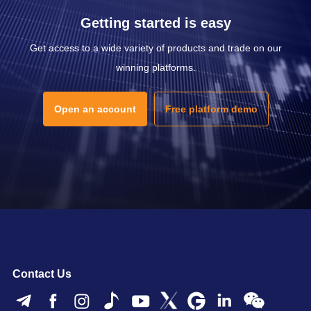
Getting started is easy
Get access to a wide variety of products and trade on our
winning platforms.
Open an account
Free platform demo
Contact Us