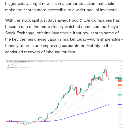
bigger catalyst right now lies in a corporate action that could
make the shares more accessible to a wider pool of investors.
With the stock split just days away, Food & Life Companies has
become one of the more closely watched names on the Tokyo
Stock Exchange, offering investors a front-row seat to some of
the key themes driving Japan’s market today—from shareholder-
friendly reforms and improving corporate profitability to the
continued recovery of inbound tourism.