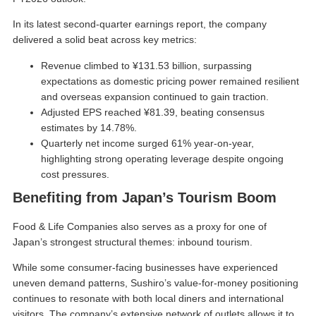
In its latest second-quarter earnings report, the company
delivered a solid beat across key metrics:
Revenue climbed to ¥131.53 billion, surpassing
expectations as domestic pricing power remained resilient
and overseas expansion continued to gain traction.
Adjusted EPS reached ¥81.39, beating consensus
estimates by 14.78%.
Quarterly net income surged 61% year-on-year,
highlighting strong operating leverage despite ongoing
cost pressures.
Benefiting from Japan’s Tourism Boom
Food & Life Companies also serves as a proxy for one of
Japan’s strongest structural themes: inbound tourism.
While some consumer-facing businesses have experienced
uneven demand patterns, Sushiro’s value-for-money positioning
continues to resonate with both local diners and international
visitors. The company’s extensive network of outlets allows it to