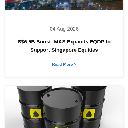
04 Aug 2026
S$6.5B Boost: MAS Expands EQDP to
Support Singapore Equities
Read More >