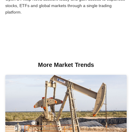
stocks, ETFs and global markets through a single trading
platform.
More Market Trends