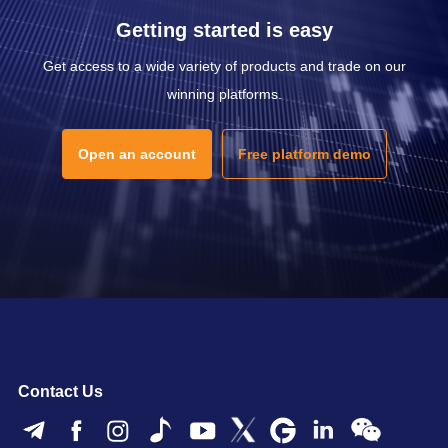
Getting started is easy
Get access to a wide variety of products and trade on our
winning platforms.
Open an account
Free platform demo
Contact Us