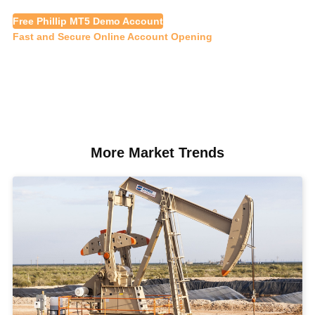
Free Phillip MT5 Demo Account
Fast and Secure Online Account Opening
More Market Trends