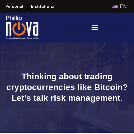
Personal
Institutional
EN
Thinking about trading
cryptocurrencies like Bitcoin?
Let’s talk risk management.