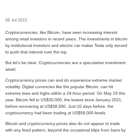
06 Jul 2021
Cryptocurrencies, like Bitcoin, have seen increasing interest
among retail investors in recent years. The investments in bitcoin
by institutional investors and electric car maker Tesla only served
to push that interest over the top.
But let’s be clear. Cryptocurrencies are a speculative investment
asset.
Cryptocurrency prices can and do experience extreme market
volatility. Digital currencies like the popular Bitcoin, can hit
extreme lows and highs within a 24-hour period. On May 19 this
year, Bitcoin fell to US$30,000, the lowest since January 2021,
before recovering at US$38,000. Just 10 days before, the
cryptocurrency had been trading at US$58,000 levels.
Bitcoin and cryptocurrency prices also do not appear to trade
with any fixed pattern, beyond the occasional blips from bans by