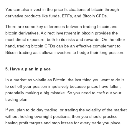
You can also invest in the price fluctuations of bitcoin through
derivative products like funds, ETFs, and Bitcoin CFDs.
There are some key differences between trading bitcoin and
bitcoin derivatives. A direct investment in bitcoin provides the
most direct exposure, both to its risks and rewards. On the other
hand, trading bitcoin CFDs can be an effective complement to
Bitcoin trading as it allows investors to hedge their long position.
5. Have a plan in place
In a market as volatile as Bitcoin, the last thing you want to do is
to sell off your position impulsively because prices have fallen,
potentially making a big mistake. So you need to craft out your
trading plan.
If you plan to do day trading, or trading the volatility of the market
without holding overnight positions, then you should practice
having profit targets and stop losses for every trade you place.