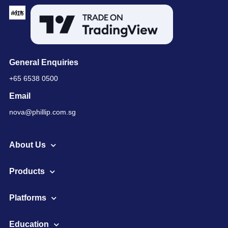
General Enquiries
+65 6538 0500
Email
nova@phillip.com.sg
About Us
Products
Platforms
Education