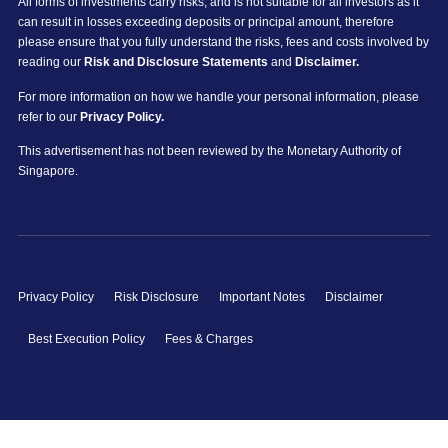
All forms of investments carry risks, and is not suitable for all investors as it
can result in losses exceeding deposits or principal amount, therefore
please ensure that you fully understand the risks, fees and costs involved by
reading our
Risk and Disclosure Statements
and
Disclaimer.
For more information on how we handle your personal information, please
refer to our
Privacy Policy.
This advertisement has not been reviewed by the Monetary Authority of
Singapore.
Privacy Policy
Risk Disclosure
Important Notes
Disclaimer
Best Execution Policy
Fees & Charges