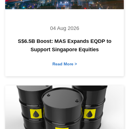
04 Aug 2026
S$6.5B Boost: MAS Expands EQDP to
Support Singapore Equities
Read More >