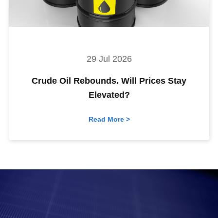
29 Jul 2026
Crude Oil Rebounds. Will Prices Stay
Elevated?
Read More >