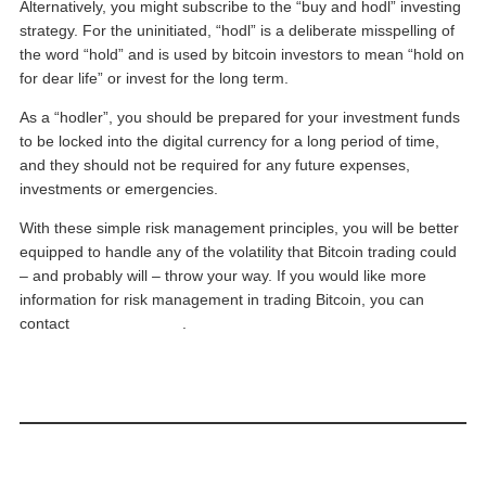
Alternatively, you might subscribe to the “buy and hodl” investing
strategy. For the uninitiated, “hodl” is a deliberate misspelling of
the word “hold” and is used by bitcoin investors to mean “hold on
for dear life” or invest for the long term.
As a “hodler”, you should be prepared for your investment funds
to be locked into the digital currency for a long period of time,
and they should not be required for any future expenses,
investments or emergencies.
With these simple risk management principles, you will be better
equipped to handle any of the volatility that Bitcoin trading could
– and probably will – throw your way. If you would like more
information for risk management in trading Bitcoin, you can
contact
Phillip Futures
.