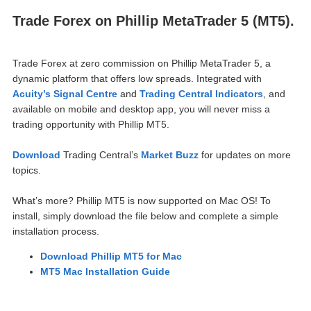
Trade Forex on Phillip MetaTrader 5 (MT5).
Trade Forex at zero commission on Phillip MetaTrader 5, a
dynamic pla
tform that offers low spreads. Integrated with
Acuity’s Signal Centre
and
Trading Central Indicators
, and
available on mobile and desktop app, you will never miss a
trading opportunity with Phillip MT5.
Download
Trading Central’s
Market Buzz
for updates on more
topics.
What’s more? Phillip MT5 is now supported on Mac OS! To
install, simply download the file below and complete a simple
installation process.
Download Phillip MT5 for Mac
MT5 Mac Installation Guide