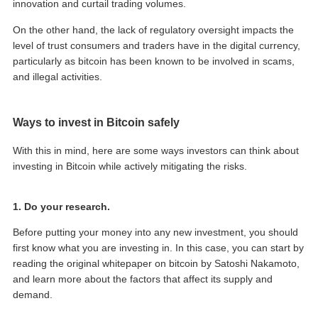
innovation and curtail trading volumes.
On the other hand, the lack of regulatory oversight impacts the
level of trust consumers and traders have in the digital currency,
particularly as bitcoin has been known to be involved in scams,
and illegal activities.
Ways to invest in Bitcoin safely
With this in mind, here are some ways investors can think about
investing in Bitcoin while actively mitigating the risks.
1. Do your research.
Before putting your money into any new investment, you should
first know what you are investing in. In this case, you can start by
reading the original whitepaper on bitcoin by Satoshi Nakamoto,
and learn more about the factors that affect its supply and
demand.