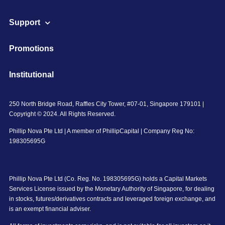
Support
Promotions
Institutional
250 North Bridge Road, Raffles City Tower, #07-01, Singapore 179101 |
Copyright © 2024. All Rights Reserved.
Phillip Nova Pte Ltd | A member of PhillipCapital | Company Reg No:
198305695G
Phillip Nova Pte Ltd (Co. Reg. No. 198305695G) holds a Capital Markets
Services License issued by the Monetary Authority of Singapore, for dealing
in stocks, futures/derivatives contracts and leveraged foreign exchange, and
is an exempt financial adviser.