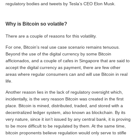
regulatory bodies and tweets by Tesla’s CEO Elon Musk.
Why is Bitcoin so volatile?
There are a couple of reasons for this volatility.
For one, Bitcoin’s real use case scenario remains tenuous.
Beyond the use of the digital currency by some Bitcoin
afficionados, and a couple of cafes in Singapore that are said to
accept the digital currency as payment, there are few other
areas where regular consumers can and will use Bitcoin in real
life.
Another reason lies in the lack of regulatory oversight which,
incidentally, is the very reason Bitcoin was created in the first
place. Bitcoin is mined, distributed, traded, and stored with a
decentralized ledger system, also known as blockchain. By its
very nature, since it isn’t issued by any central bank, it is proving
to be more difficult to be regulated by them. At the same time,
bitcoin proponents believe regulation would only serve to stifle