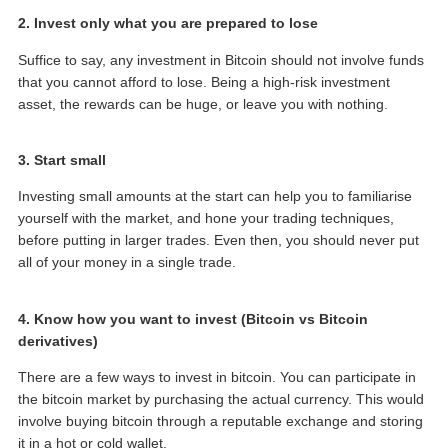
2. Invest only what you are prepared to lose
Suffice to say, any investment in Bitcoin should not involve funds
that you cannot afford to lose. Being a high-risk investment
asset, the rewards can be huge, or leave you with nothing.
3. Start small
Investing small amounts at the start can help you to familiarise
yourself with the market, and hone your trading techniques,
before putting in larger trades. Even then, you should never put
all of your money in a single trade.
4. Know how you want to invest (Bitcoin vs Bitcoin
derivatives)
There are a few ways to invest in bitcoin. You can participate in
the bitcoin market by purchasing the actual currency. This would
involve buying bitcoin through a reputable exchange and storing
it in a hot or cold wallet.