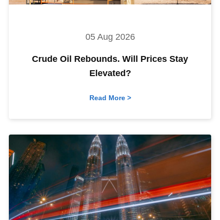
05 Aug 2026
Crude Oil Rebounds. Will Prices Stay
Elevated?
Read More >