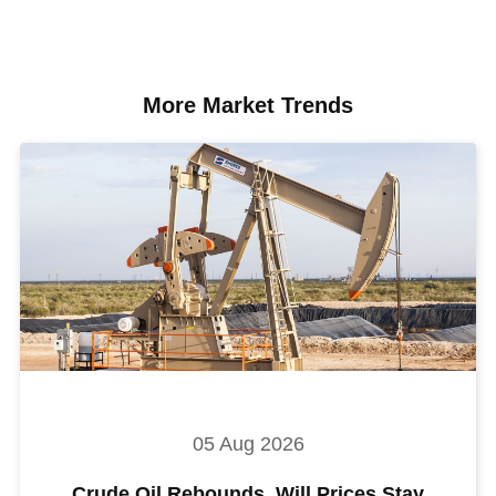
More Market Trends
05 Aug 2026
Crude Oil Rebounds. Will Prices Stay