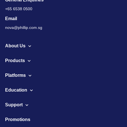
+65 6538 0500
Email
nova@phillip.com.sg
About Us
Products
Platforms
Education
Support
Promotions