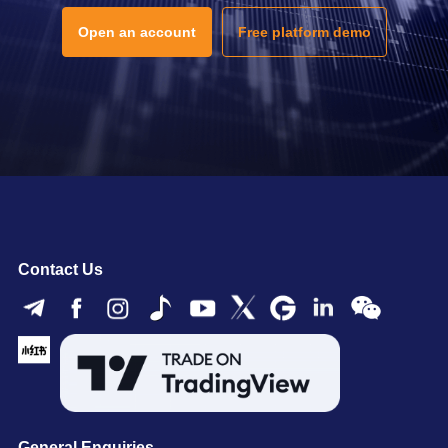
Open an account
Free platform demo
Contact Us
General Enquiries