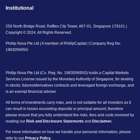
Institutional
250 North Bridge Road, Raffles City Tower, #07-01, Singapore 179101 |
Copyright © 2024. All Rights Reserved.
Phillip Nova Pte Ltd | A member of PhillipCapital | Company Reg No:
198305695G
Phillip Nova Pte Ltd (Co. Reg. No. 198305695G) holds a Capital Markets
Services License issued by the Monetary Authority of Singapore, for dealing
in stocks, futures/derivatives contracts and leveraged foreign exchange, and
is an exempt financial adviser.
All forms of investments carry risks, and is not suitable for all investors as it
can result in losses exceeding deposits or principal amount, therefore
please ensure that you fully understand the risks, fees and costs involved by
reading our
Risk and Disclosure Statements
and
Disclaimer.
For more information on how we handle your personal information, please
refer to our
Privacy Policy.