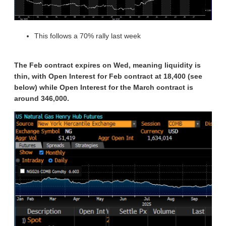
This follows a 70% rally last week
The Feb contract expires on Wed, meaning liquidity is
thin, with Open Interest for Feb contract at 18,400 (see
below) while Open Interest for the March contract is
around 346,000.