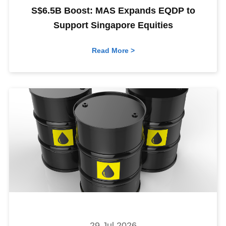
S$6.5B Boost: MAS Expands EQDP to
Support Singapore Equities
Read More >
29 Jul 2026