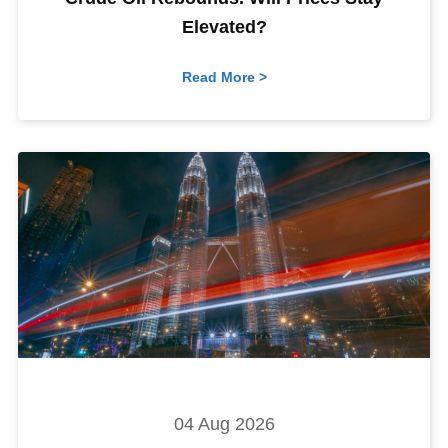
Elevated?
Read More >
04 Aug 2026