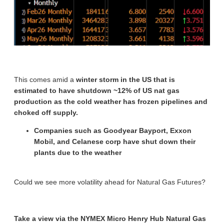
This comes amid a
winter storm in the US that is
estimated to have shutdown ~12% of US nat gas
production as the cold weather has frozen pipelines and
choked off supply.
Companies such as Goodyear Bayport, Exxon
Mobil, and Celanese corp have shut down their
plants due to the weather
Could we see more volatility ahead for Natural Gas Futures?
Take a view via the NYMEX Micro Henry Hub Natural Gas