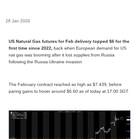
28 Jan 2026
US Natural Gas futures for Feb delivery topped $6 for the
first time since 2022,
back when European demand for US
nat gas was booming after it lost supplies from Russia
following the Russia-Ukraine invasion.
The February contract reached as high as $7.439, before
paring gains to hover around $6.60 as of today at 17:00 SGT.