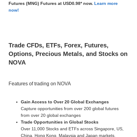
Futures (MNG)
Futures at USD0.98* now.
Learn more
now!
Trade CFDs, ETFs, Forex, Futures,
Options, Precious Metals, and Stocks on
NOVA
Features of trading on NOVA
Gain Access to Over 20 Global Exchanges
Capture opportunities from over 200 global futures
from over 20 global exchanges
Trade Opportunities in Global Stocks
Over 11,000 Stocks and ETFs across Singapore, US,
China, Hong Kong, Malaysia and Japan markets.