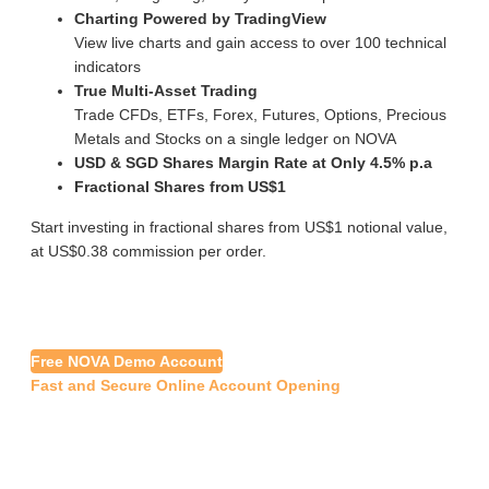
Charting Powered by TradingView
View live charts and gain access to over 100 technical
indicators
True Multi-Asset Trading
Trade CFDs, ETFs, Forex, Futures, Options, Precious
Metals and Stocks on a single ledger on NOVA
USD & SGD Shares Margin Rate at Only 4.5% p.a
Fractional Shares from US$1
Start investing in fractional shares from US$1 notional value,
at US$0.38 commission per order.
Free NOVA Demo Account
Fast and Secure Online Account Opening