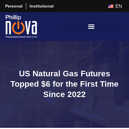
Personal
Institutional
EN
US Natural Gas Futures
Topped $6 for the First Time
Since 2022