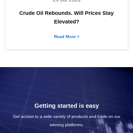
Crude Oil Rebounds. Will Prices Stay
Elevated?
Read More >
Getting started is easy
Get access to a wide variety of products and trade on our
winning platforms.