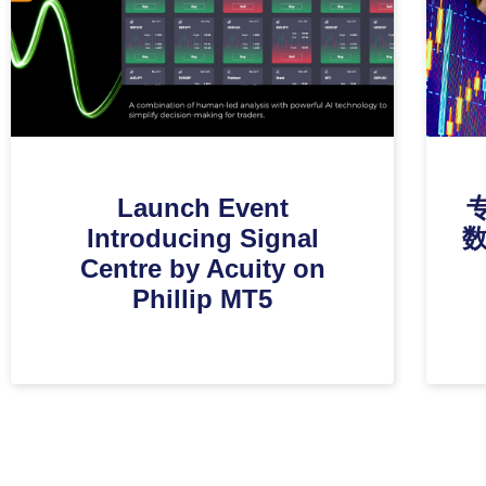
Launch Event
Introducing Signal
Centre by Acuity on
Phillip MT5