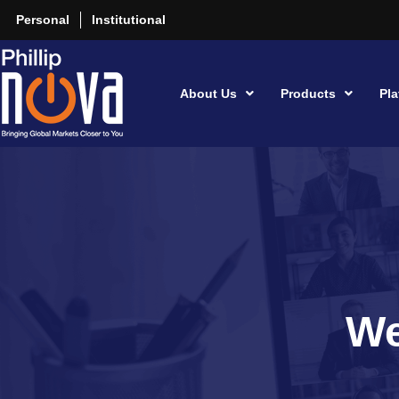
Personal
Institutional
About Us
Products
Pla
We