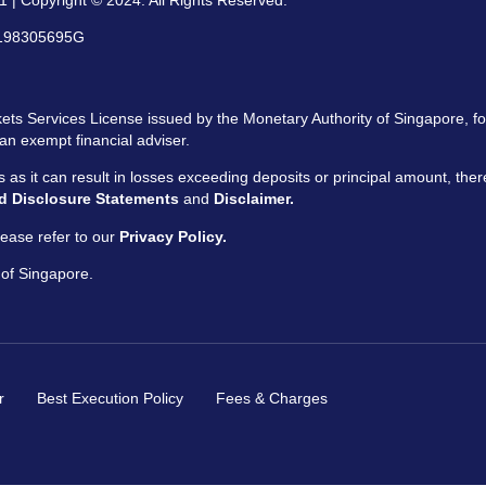
 | Copyright © 2024. All Rights Reserved.
: 198305695G
ts Services License issued by the Monetary Authority of Singapore, for
an exempt financial adviser.
ors as it can result in losses exceeding deposits or principal amount, the
d Disclosure Statements
and
Disclaimer.
ease refer to our
Privacy Policy.
 of Singapore.
r
Best Execution Policy
Fees & Charges