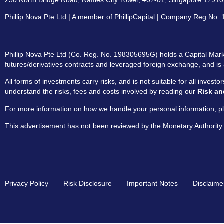
250 North Bridge Road, Raffles City Tower, #07-01, Singapore 179101
Phillip Nova Pte Ltd | A member of PhillipCapital | Company Reg No
Phillip Nova Pte Ltd (Co. Reg. No. 198305695G) holds a Capital Marke
futures/derivatives contracts and leveraged foreign exchange, and is 
All forms of investments carry risks, and is not suitable for all invest
understand the risks, fees and costs involved by reading our
Risk an
For more information on how we handle your personal information, pl
This advertisement has not been reviewed by the Monetary Authority
Privacy Policy
Risk Disclosure
Important Notes
Disclaime