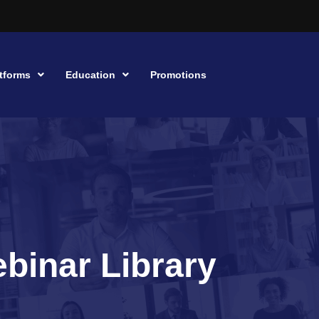
tforms
Education
Promotions
binar Library