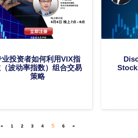
专业投资者如何利用VIX指
Disc
数（波动率指数）组合交易
Stock
策略
5
«
1
2
3
4
6
»