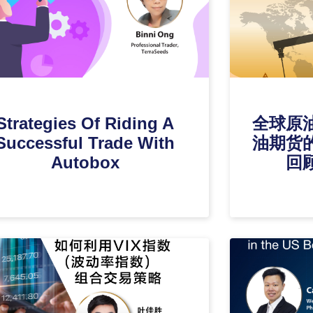
Strategies Of Riding A
全球原
Successful Trade With
油期货
Autobox
回