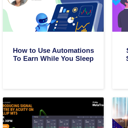
How to Use Automations
To Earn While You Sleep