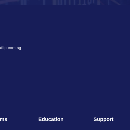
llip.com.sg
rms
Education
Support