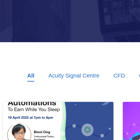
All
Acuity Signal Centre
CFD