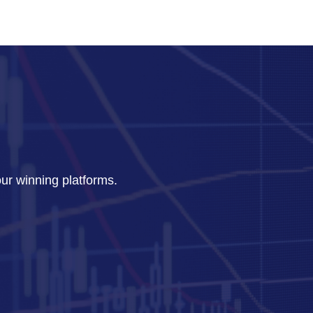
our winning platforms.