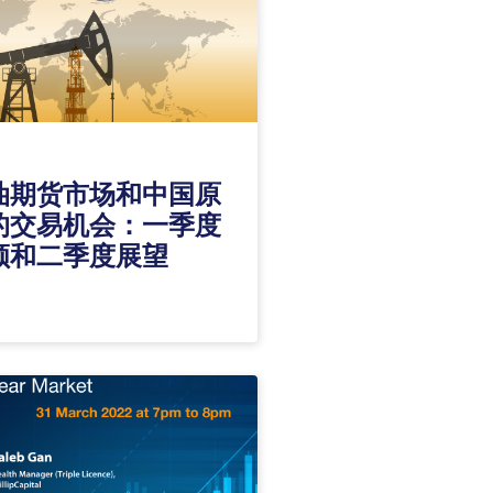
油期货市场和中国原
的交易机会：一季度
顾和二季度展望