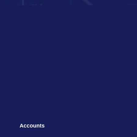
Accounts