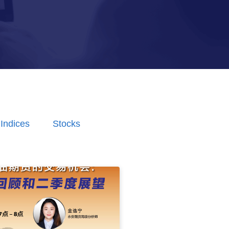
Indices
Stocks