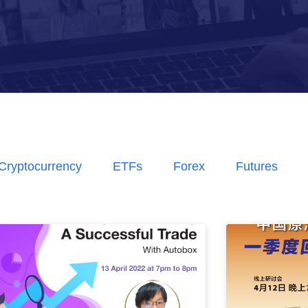
Cryptocurrency
ETFs
Forex
Futures