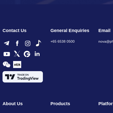
Contact Us
General Enquiries
Email
+65 6538 0500
nova@phi
About Us
Products
Platfo