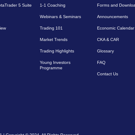
etaTrader 5 Suite
1-1 Coaching
Forms and Downlo
Webinars & Seminars
Announcements
iew
Trading 101
Economic Calendar
Market Trends
CKA & CAR
Trading Highlights
Glossary
Young Investors
FAQ
Programme
Contact Us