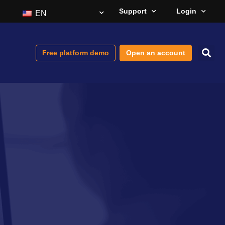
Support
Login
EN
Free platform demo
Open an account