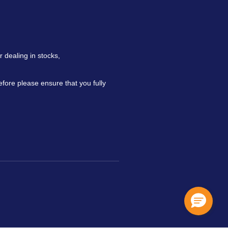
 dealing in stocks,
refore please ensure that you fully