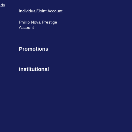
ads
Individual/Joint Account
Phillip Nova Prestige
Account
Promotions
Institutional