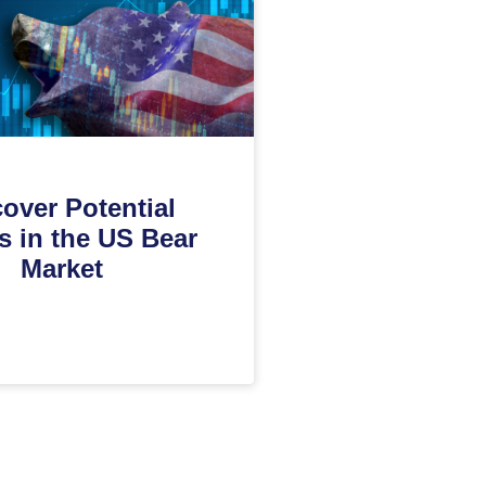
over Potential
s in the US Bear
Market