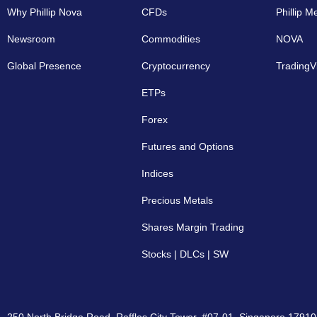
Why Phillip Nova
CFDs
Phillip M
Newsroom
Commodities
NOVA
Global Presence
Cryptocurrency​
TradingV
ETPs
Forex
Futures and Options
Indices
Precious Metals
Shares Margin Trading
Stocks | DLCs | SW