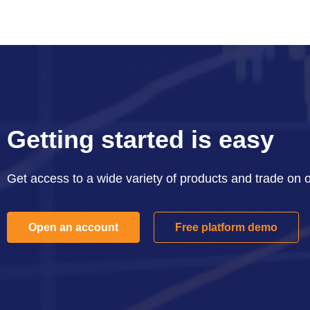
Getting started is easy
Get access to a wide variety of products and trade on 
Open an account
Free platform demo