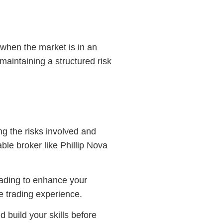
when the market is in an
maintaining a structured risk
g the risks involved and
ble broker like Phillip Nova
trading to enhance your
e trading experience.
 build your skills before