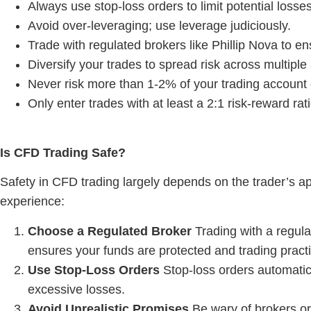
Always use stop-loss orders to limit potential losses
Avoid over-leveraging; use leverage judiciously.
Trade with regulated brokers like Phillip Nova to en
Diversify your trades to spread risk across multiple
Never risk more than 1-2% of your trading account 
Only enter trades with at least a 2:1 risk-reward rat
Is CFD Trading Safe
?
Safety in CFD trading largely depends on the trader’s ap
experience:
Choose a Regulated Broker
Trading with a regula
ensures your funds are protected and trading practi
Use Stop-Loss Orders
Stop-loss orders automatica
excessive losses.
Avoid Unrealistic Promises
Be wary of brokers or 