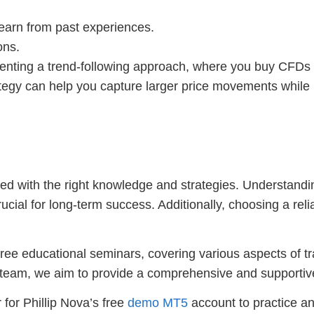
 learn from past experiences.
ons.
nting a trend-following approach, where you buy CFDs 
ategy can help you capture larger price movements while 
 with the right knowledge and strategies. Understandin
ial for long-term success. Additionally, choosing a relia
 free educational seminars, covering various aspects of 
 team, we aim to provide a comprehensive and supportiv
 for Phillip Nova’s free
demo MT5
account to practice and