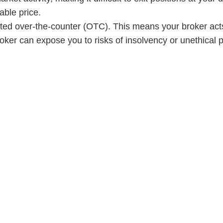
able price.
ted over-the-counter (OTC). This means your broker acts
oker can expose you to risks of insolvency or unethical p