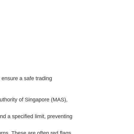
o ensure a safe trading
Authority of Singapore (MAS),
d a specified limit, preventing
urns. These are often red flags