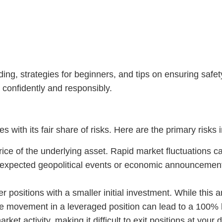
ding, strategies for beginners, and tips on ensuring safe
confidently and responsibly.
s with its fair share of risks. Here are the primary risks 
e of the underlying asset. Rapid market fluctuations ca
unexpected geopolitical events or economic announcemen
 positions with a smaller initial investment. While this am
e movement in a leveraged position can lead to a 100% lo
ket activity, making it difficult to exit positions at your 