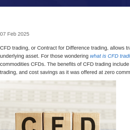
07 Feb 2025
CFD trading, or Contract for Difference trading, allows 
underlying asset. For those wondering
what is CFD trad
commodities CFDs. The benefits of CFD trading include the
trading, and cost savings as it was offered at zero comm