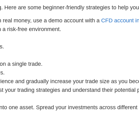
. Here are some beginner-friendly strategies to help you
h real money, use a demo account with a
CFD account i
n a risk-free environment.
s.
on a single trade.
s.
rience and gradually increase your trade size as you be
st your trading strategies and understand their potential
 into one asset. Spread your investments across different