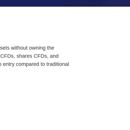
ssets without owning the
ces CFDs, shares CFDs, and
o entry compared to traditional