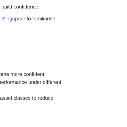
 build confidence:
n Singapore
to familiarise
come more confident.
 performance under different
 asset classes to reduce