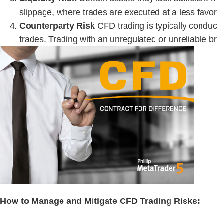
slippage, where trades are executed at a less favor
Counterparty Risk
CFD trading is typically conduc
trades. Trading with an unregulated or unreliable br
How to Manage and Mitigate
CFD Trading Risks
: