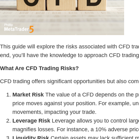
This guide will explore the risks associated with CFD tra
end, you’ll have the knowledge to approach CFD trading 
What Are
CFD Trading Risks
?
CFD trading offers significant opportunities but also come
Market Risk
The value of a CFD depends on the pric
price moves against your position. For example, 
movements, impacting your trade.
Leverage Risk
Leverage allows you to control larger
magnifies losses. For instance, a 10% adverse pric
Liquidity Risk
Certain assets may lack sufficient mar