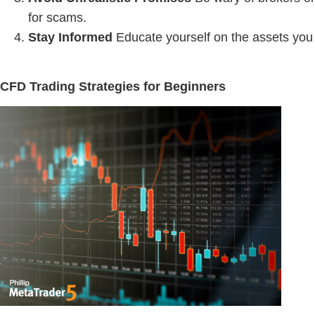
for scams.
Stay Informed
Educate yourself on the assets you
CFD Trading Strategies for Beginners