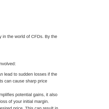
ty in the world of CFDs. By the
involved:
n lead to sudden losses if the
ts can cause sharp price
plifies potential gains, it also
ss of your initial margin.
desired price. This can result in