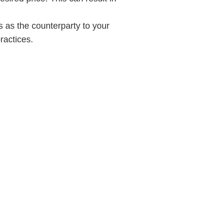
 as the counterparty to your
ractices.