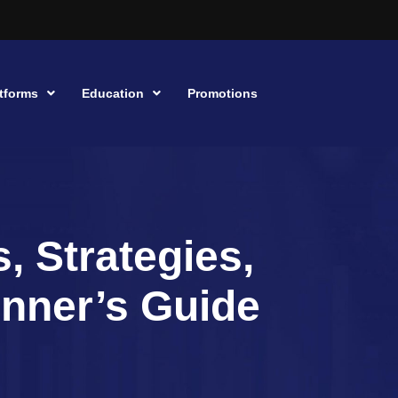
tforms
Education
Promotions
, Strategies,
inner’s Guide