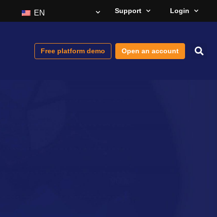
Support
Login
EN
Free platform demo
Open an account