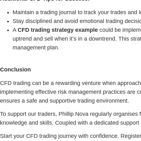
Maintain a trading journal to track your trades and
Stay disciplined and avoid emotional trading decisi
A
CFD trading strategy example
could be impleme
uptrend and sell when it’s in a downtrend. This str
management plan.
Conclusion
CFD trading can be a rewarding venture when approached
implementing effective risk management practices are cruc
ensures a safe and supportive trading environment.
To support our traders, Phillip Nova regularly organises
knowledge and skills. Coupled with a dedicated support
Start your CFD trading journey with confidence. Register