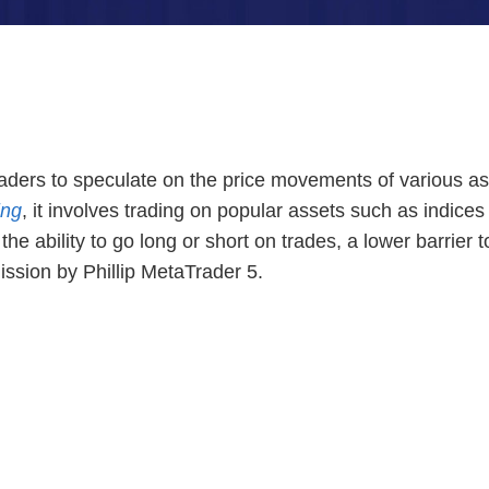
traders to speculate on the price movements of various a
ing
, it involves trading on popular assets such as indi
 ability to go long or short on trades, a lower barrier t
ission by Phillip MetaTrader 5.