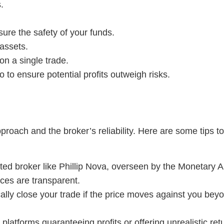
.
sure the safety of your funds.
 assets.
on a single trade.
io to ensure potential profits outweigh risks.
proach and the broker’s reliability. Here are some tips t
ted broker like Phillip Nova, overseen by the Monetary 
ces are transparent.
lly close your trade if the price moves against you beyon
platforms guaranteeing profits or offering unrealistic ret