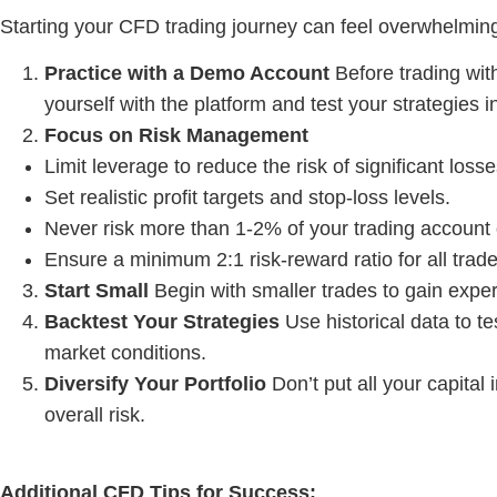
Starting your CFD trading journey can feel overwhelming
Practice with a Demo Account
Before trading wit
yourself with the platform and test your strategies i
Focus on Risk Management
Limit leverage to reduce the risk of significant losse
Set realistic profit targets and stop-loss levels.
Never risk more than 1-2% of your trading account 
Ensure a minimum 2:1 risk-reward ratio for all trade
Start Small
Begin with smaller trades to gain expe
Backtest Your Strategies
Use historical data to te
market conditions.
Diversify Your Portfolio
Don’t put all your capital
overall risk.
Additional
CFD Tips
for Success: