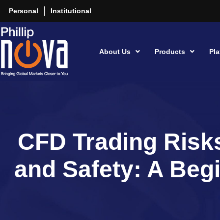
Personal
Institutional
About Us
Products
Pla
CFD Trading Risks
and Safety: A Beg