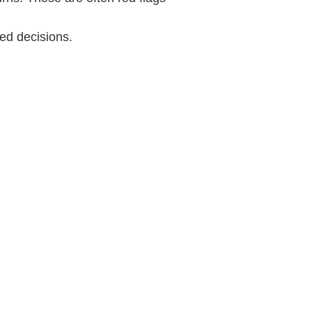
ed decisions.