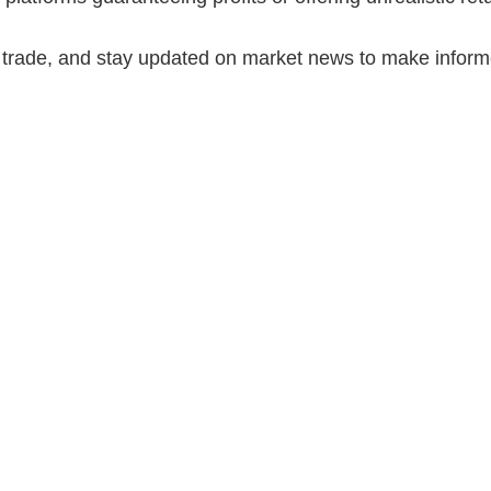
 trade, and stay updated on market news to make inform