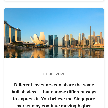
31 Jul 2026
Different investors can share the same
bullish view — but choose different ways
to express it. You believe the Singapore
market may continue moving higher.