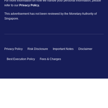
For more information on how we handle your personal information, please
refer to our
Privacy Policy.
This advertisement has not been reviewed by the Monetary Authority of
Singapore.
Privacy Policy
Risk Disclosure
Important Notes
Disclaimer
Best Execution Policy
Fees & Charges