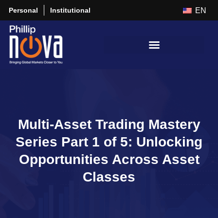
Personal
Institutional
EN
Multi-Asset Trading Mastery
Series Part 1 of 5: Unlocking
Opportunities Across Asset
Classes