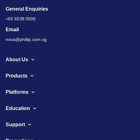
General Enquiries
+65 6538 0500
Email
nova@phillip.com.sg
About Us
Products
Platforms
Education
Support