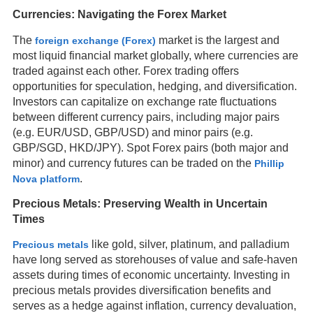
Currencies: Navigating the Forex Market
The
market is the largest and
foreign exchange (Forex)
most liquid financial market globally, where currencies are
traded against each other. Forex trading offers
opportunities for speculation, hedging, and diversification.
Investors can capitalize on exchange rate fluctuations
between different currency pairs, including major pairs
(e.g. EUR/USD, GBP/USD) and minor pairs (e.g.
GBP/SGD, HKD/JPY). Spot Forex pairs (both major and
minor) and currency futures can be traded on the
Phillip
.
Nova platform
Precious Metals: Preserving Wealth in Uncertain
Times
like gold, silver, platinum, and palladium
Precious metals
have long served as storehouses of value and safe-haven
assets during times of economic uncertainty. Investing in
precious metals provides diversification benefits and
serves as a hedge against inflation, currency devaluation,