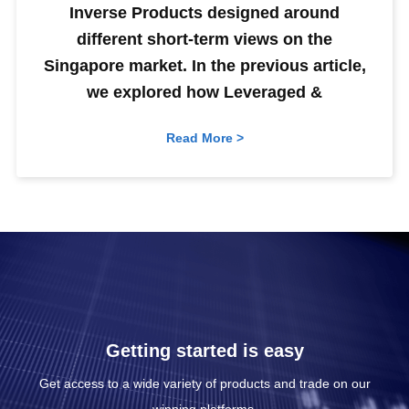
Inverse Products designed around
different short-term views on the
Singapore market. In the previous article,
we explored how Leveraged &
Read More >
Getting started is easy
Get access to a wide variety of products and trade on our
winning platforms.