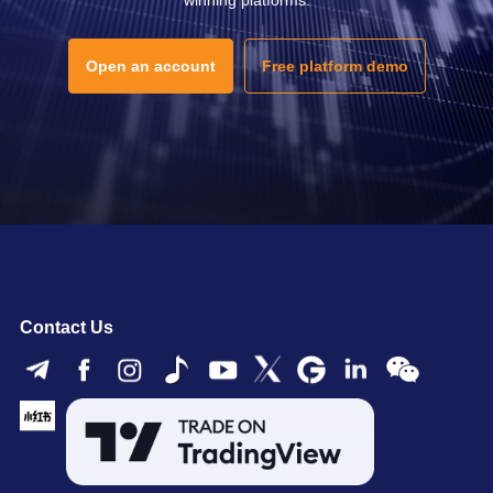
Open an account
Free platform demo
Contact Us