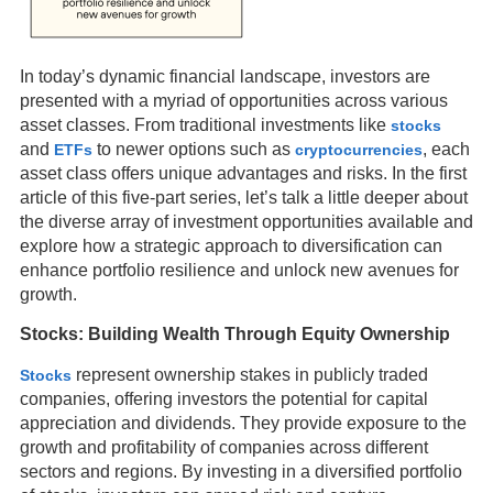
In today’s dynamic financial landscape, investors are
presented with a myriad of opportunities across various
asset classes. From traditional investments like
stocks
and
to newer options such as
, each
ETFs
cryptocurrencies
asset class offers unique advantages and risks. In the first
article of this five-part series, let’s talk a little deeper about
the diverse array of investment opportunities available and
explore how a strategic approach to diversification can
enhance portfolio resilience and unlock new avenues for
growth.
Stocks: Building Wealth Through Equity Ownership
represent ownership stakes in publicly traded
Stocks
companies, offering investors the potential for capital
appreciation and dividends. They provide exposure to the
growth and profitability of companies across different
sectors and regions. By investing in a diversified portfolio