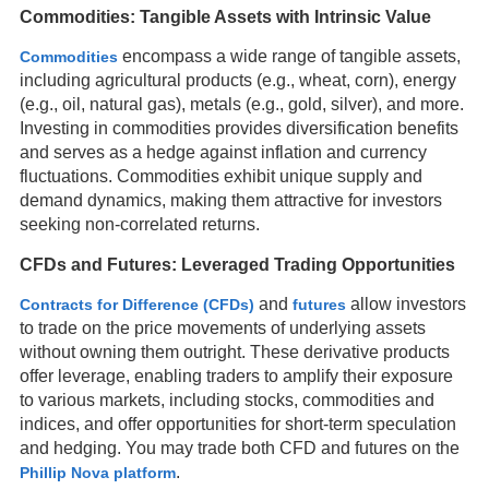
Commodities: Tangible Assets with Intrinsic Value
encompass a wide range of tangible assets,
Commodities
including agricultural products (e.g., wheat, corn), energy
(e.g., oil, natural gas), metals (e.g., gold, silver), and more.
Investing in commodities provides diversification benefits
and serves as a hedge against inflation and currency
fluctuations. Commodities exhibit unique supply and
demand dynamics, making them attractive for investors
seeking non-correlated returns.
CFDs and Futures: Leveraged Trading Opportunities
and
allow investors
Contracts for Difference (CFDs)
futures
to trade on the price movements of underlying assets
without owning them outright. These derivative products
offer leverage, enabling traders to amplify their exposure
to various markets, including stocks, commodities and
indices, and offer opportunities for short-term speculation
and hedging. You may trade both CFD and futures on the
.
Phillip Nova platform