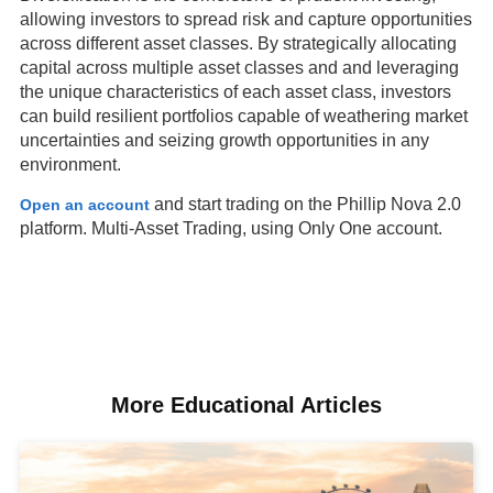
allowing investors to spread risk and capture opportunities
across different asset classes. By strategically allocating
capital across multiple asset classes and and leveraging
the unique characteristics of each asset class, investors
can build resilient portfolios capable of weathering market
uncertainties and seizing growth opportunities in any
environment.
and start trading on the Phillip Nova 2.0
Open an account
platform. Multi-Asset Trading, using Only One account.
More Educational Articles​