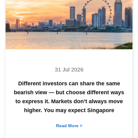
31 Jul 2026
Different investors can share the same
bearish view — but choose different ways
to express it. Markets don’t always move
higher. You may expect Singapore
Read More >