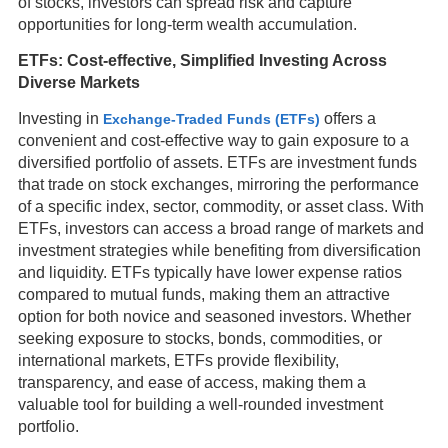
of stocks, investors can spread risk and capture
opportunities for long-term wealth accumulation.
ETFs: Cost-effective, Simplified Investing Across
Diverse Markets
Investing in
offers a
Exchange-Traded Funds (ETFs)
convenient and cost-effective way to gain exposure to a
diversified portfolio of assets. ETFs are investment funds
that trade on stock exchanges, mirroring the performance
of a specific index, sector, commodity, or asset class. With
ETFs, investors can access a broad range of markets and
investment strategies while benefiting from diversification
and liquidity. ETFs typically have lower expense ratios
compared to mutual funds, making them an attractive
option for both novice and seasoned investors. Whether
seeking exposure to stocks, bonds, commodities, or
international markets, ETFs provide flexibility,
transparency, and ease of access, making them a
valuable tool for building a well-rounded investment
portfolio.