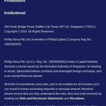
Promotions
Institutional
250 North Bridge Road, Raffles City Tower, #07-01, Singapore 179101 |
Copyright © 2024. All Rights Reserved.
Phillip Nova Pte Ltd | A member of PhillipCapital | Company Reg No:
198305695G
Phillip Nova Pte Ltd (Co. Reg. No. 198305695G) holds a Capital Markets
Services License issued by the Monetary Authority of Singapore, for dealing
in stocks, futures/derivatives contracts and leveraged foreign exchange, and
is an exempt financial adviser.
All forms of investments carry risks, and is not suitable for all investors as it
can result in losses exceeding deposits or principal amount, therefore
please ensure that you fully understand the risks, fees and costs involved by
reading our
Risk and Disclosure Statements
and
Disclaimer.