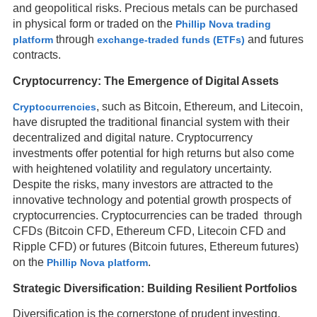
and geopolitical risks. Precious metals can be purchased
in physical form or traded on the
Phillip Nova trading
through
and futures
platform
exchange-traded funds (ETFs)
contracts.
Cryptocurrency: The Emergence of Digital Assets
, such as Bitcoin, Ethereum, and Litecoin,
Cryptocurrencies
have disrupted the traditional financial system with their
decentralized and digital nature. Cryptocurrency
investments offer potential for high returns but also come
with heightened volatility and regulatory uncertainty.
Despite the risks, many investors are attracted to the
innovative technology and potential growth prospects of
cryptocurrencies. Cryptocurrencies can be traded through
CFDs (Bitcoin CFD, Ethereum CFD, Litecoin CFD and
Ripple CFD) or futures (Bitcoin futures, Ethereum futures)
on the
.
Phillip Nova platform
Strategic Diversification: Building Resilient Portfolios
Diversification is the cornerstone of prudent investing,