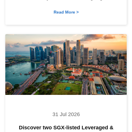
Read More >
31 Jul 2026
Discover two SGX-listed Leveraged &