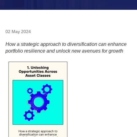
02 May 2024
How a strategic approach to diversification can enhance
portfolio resilience and unlock new avenues for growth